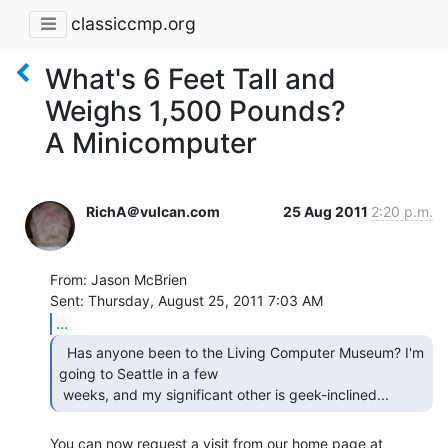
classiccmp.org
What's 6 Feet Tall and
Weighs 1,500 Pounds?
A Minicomputer
RichA＠vulcan.com
25 Aug 2011
2:20 p.m.
From: Jason McBrien

...
  Has anyone been to the Living Computer Museum? I'm

going to Seattle in a few

 weeks, and my significant other is geek-inclined... 
You can now request a visit from our home page at
