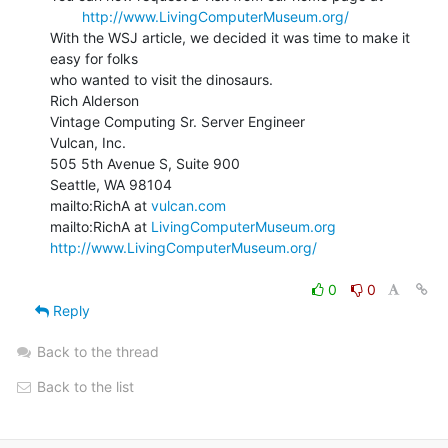
http://www.LivingComputerMuseum.org/
With the WSJ article, we decided it was time to make it 
easy for folks

who wanted to visit the dinosaurs.

Rich Alderson

Vintage Computing Sr. Server Engineer

Vulcan, Inc.

505 5th Avenue S, Suite 900

Seattle, WA 98104

mailto:RichA at 
vulcan.com
mailto:RichA at 
LivingComputerMuseum.org
http://www.LivingComputerMuseum.org/
0
0
Reply
Back to the thread
Back to the list