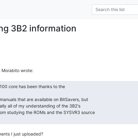
ing 3B2 information