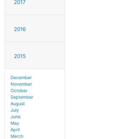
2017
2016
2015
December
November
October
September
August
July
June
May
April
March