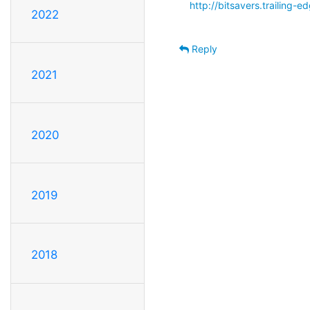
http://bitsavers.trailing
2022
Reply
2021
2020
2019
2018