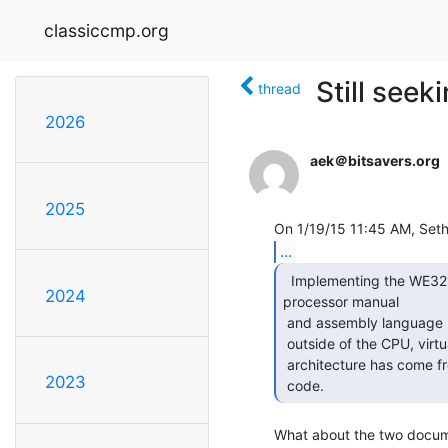
classiccmp.org
Still seek
thread
2026
aek＠bitsavers.org
2025
...
  Implementing the WE32100 core has been thanks to the

2024
processor manual

 and assembly language manuals that are available on BitSavers, but

 outside of the CPU, virtually all of my understanding of the 3B2's

 architecture has come from studying the ROMs and the SYSVR3 source

2023
 code. 