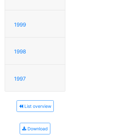
1999
1998
1997
List overview
Download