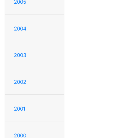
2005
2004
2003
2002
2001
2000