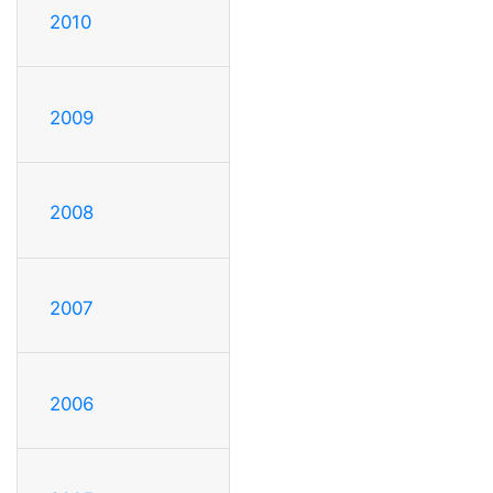
2010
2009
2008
2007
2006