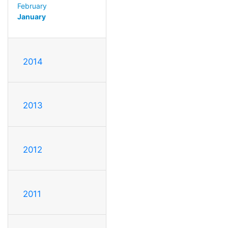
February
January
2014
2013
2012
2011