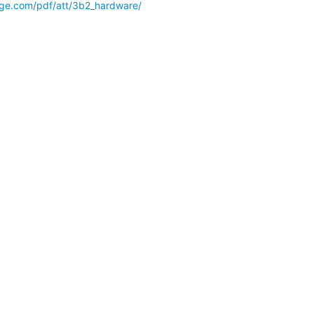
-edge.com/pdf/att/3b2_hardware/