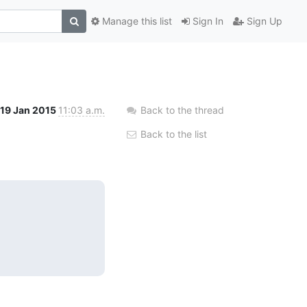
Manage this list
Sign In
Sign Up
19 Jan 2015
11:03 a.m.
Back to the thread
Back to the list