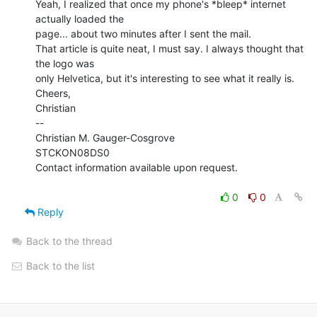
Yeah, I realized that once my phone's *bleep* internet 
actually loaded the

page... about two minutes after I sent the mail.

That article is quite neat, I must say. I always thought that 
the logo was

only Helvetica, but it's interesting to see what it really is.

Cheers,

Christian

--

Christian M. Gauger-Cosgrove

STCKON08DS0

Contact information available upon request.

0
0
Reply
Back to the thread
Back to the list