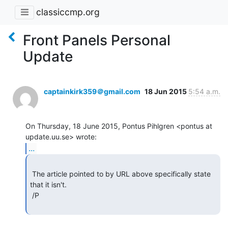
classiccmp.org
Front Panels Personal
Update
captainkirk359＠gmail.com
18 Jun 2015
5:54 a.m.
On Thursday, 18 June 2015, Pontus Pihlgren <pontus at 
...
 The article pointed to by URL above specifically state 
that it isn't.

 /P
