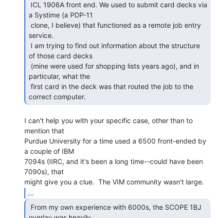
 ICL 1906A front end. We used to submit card decks via 
a Systime (a PDP-11

 clone, I believe) that functioned as a remote job entry 
service.

 I am trying to find out information about the structure 
of those card decks

 (mine were used for shopping lists years ago), and in 
particular, what the

 first card in the deck was that routed the job to the 
correct computer. 
I can't help you with your specific case, other than to 
mention that

Purdue University for a time used a 6500 front-ended by 
a couple of IBM

7094s (IIRC, and it's been a long time--could have been 
7090s), that

...
 From my own experience with 6000s, the SCOPE 1BJ

overlay was heavily 