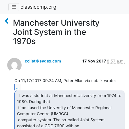
classiccmp.org
Manchester University
Joint System in the
1970s
cclist＠sydex.com
17 Nov 2017
8:57 a.m.
...
  I was a student at Manchester University from 1974 to

1980. During that

 time I used the University of Manchester Regional 
Computer Centre (UMRCC)

 computer system. The so-called Joint System 
consisted of a CDC 7600 with an
