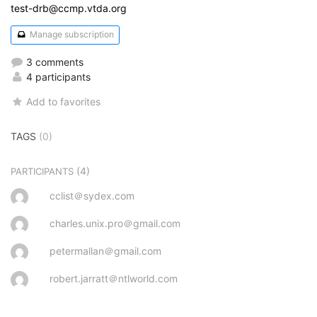
test-drb@ccmp.vtda.org
Manage subscription
3 comments
4 participants
Add to favorites
TAGS
(0)
(4)
PARTICIPANTS
cclist＠sydex.com
charles.unix.pro＠gmail.com
petermallan＠gmail.com
robert.jarratt＠ntlworld.com