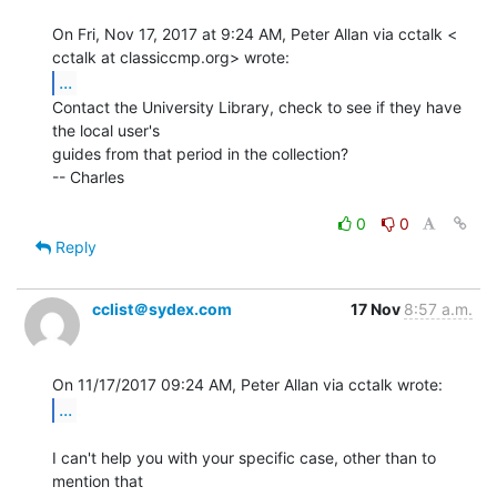
On Fri, Nov 17, 2017 at 9:24 AM, Peter Allan via cctalk <

...
Contact the University Library, check to see if they have 
the local user's

guides from that period in the collection?

-- Charles

0
0
Reply
cclist＠sydex.com
17 Nov
8:57 a.m.
...
I can't help you with your specific case, other than to 
mention that
