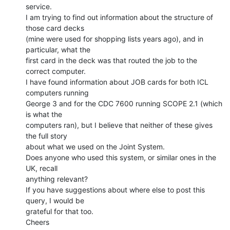
service.

I am trying to find out information about the structure of 
those card decks

(mine were used for shopping lists years ago), and in 
particular, what the

first card in the deck was that routed the job to the 
correct computer.

I have found information about JOB cards for both ICL 
computers running

George 3 and for the CDC 7600 running SCOPE 2.1 (which 
is what the

computers ran), but I believe that neither of these gives 
the full story

about what we used on the Joint System.

Does anyone who used this system, or similar ones in the 
UK, recall

anything relevant?

If you have suggestions about where else to post this 
query, I would be

grateful for that too.

Cheers
