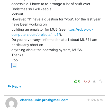
accessible. I have to re-arrange a lot of stuff over 
Christmas so I will keep a

lookout.

However, *I* have a question for *you*. For the last year I 
have been working on

building an emulator for MU5 (see 
https://robs-old-
computers.com/projects/mu5/
).

Do you have *any* information at all about MU5? I am 
particularly short on

anything about the operating system, MUSS.

Thanks

...
0
0
Reply
charles.unix.pro＠gmail.com
11:24 a.m.