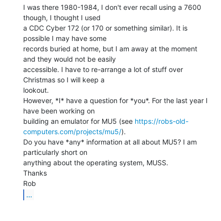
I was there 1980-1984, I don't ever recall using a 7600 
though, I thought I used

a CDC Cyber 172 (or 170 or something similar). It is 
possible I may have some

records buried at home, but I am away at the moment 
and they would not be easily

accessible. I have to re-arrange a lot of stuff over 
Christmas so I will keep a

lookout.

However, *I* have a question for *you*. For the last year I 
have been working on

building an emulator for MU5 (see 
https://robs-old-
computers.com/projects/mu5/
).

Do you have *any* information at all about MU5? I am 
particularly short on

anything about the operating system, MUSS.

Thanks

...