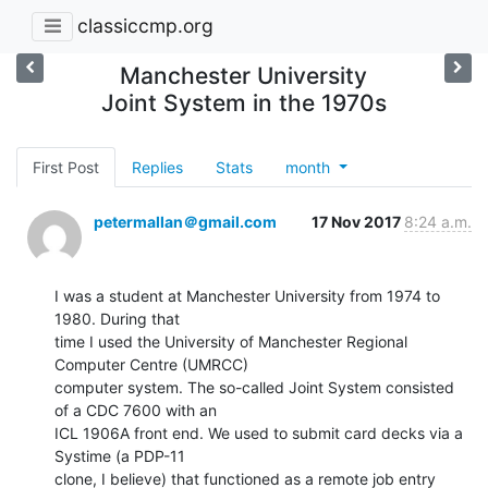
classiccmp.org
Manchester University
Joint System in the 1970s
First Post
Replies
Stats
month
petermallan＠gmail.com
17 Nov 2017
8:24 a.m.
I was a student at Manchester University from 1974 to 
1980. During that

time I used the University of Manchester Regional 
Computer Centre (UMRCC)

computer system. The so-called Joint System consisted 
of a CDC 7600 with an

ICL 1906A front end. We used to submit card decks via a 
Systime (a PDP-11

clone, I believe) that functioned as a remote job entry 