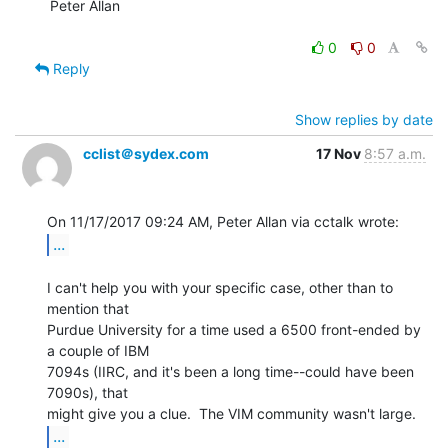
Peter Allan

0
0
Reply
Show replies by date
cclist＠sydex.com
17 Nov
8:57 a.m.
...
I can't help you with your specific case, other than to 
mention that

Purdue University for a time used a 6500 front-ended by 
a couple of IBM

7094s (IIRC, and it's been a long time--could have been 
7090s), that

...