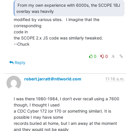
 From my own experience with 6000s, the SCOPE 1BJ

overlay was heavily 
modified by various sites.   I imagine that the 
corresponding

code in

the SCOPE 2.x JS code was similarly tweaked.

--Chuck

0
0
Reply
robert.jarratt＠ntlworld.com
11:18 a.m.
I was there 1980-1984, I don't ever recall using a 7600 
though, I thought I used

a CDC Cyber 172 (or 170 or something similar). It is 
possible I may have some

records buried at home, but I am away at the moment 
and they would not be easily
