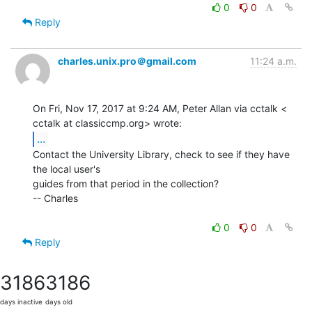
0
0
Reply
charles.unix.pro＠gmail.com
11:24 a.m.
On Fri, Nov 17, 2017 at 9:24 AM, Peter Allan via cctalk <

...
Contact the University Library, check to see if they have 
the local user's

guides from that period in the collection?

-- Charles

0
0
Reply
3186
3186
days inactive
days old