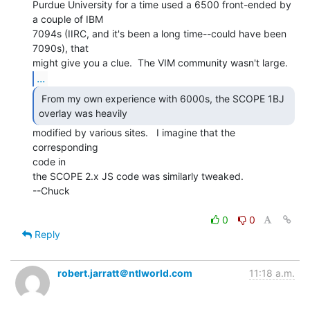
Purdue University for a time used a 6500 front-ended by 
a couple of IBM

7094s (IIRC, and it's been a long time--could have been 
7090s), that

...
 From my own experience with 6000s, the SCOPE 1BJ

overlay was heavily 
modified by various sites.   I imagine that the 
corresponding

code in

the SCOPE 2.x JS code was similarly tweaked.

--Chuck

0
0
Reply
robert.jarratt＠ntlworld.com
11:18 a.m.