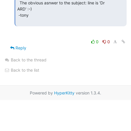
  The obvious asnwer to the subject: line is 'Dr

ARD' :-)

 -tony

0
0
Reply
Back to the thread
Back to the list
Powered by
HyperKitty
version 1.3.4.