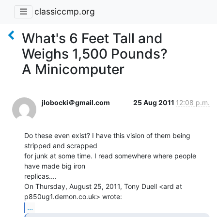
classiccmp.org
What's 6 Feet Tall and
Weighs 1,500 Pounds?
A Minicomputer
jlobocki＠gmail.com
25 Aug 2011
12:08 p.m.
Do these even exist? I have this vision of them being 
stripped and scrapped

for junk at some time. I read somewhere where people 
have made big iron

replicas....

On Thursday, August 25, 2011, Tony Duell <ard at 
...