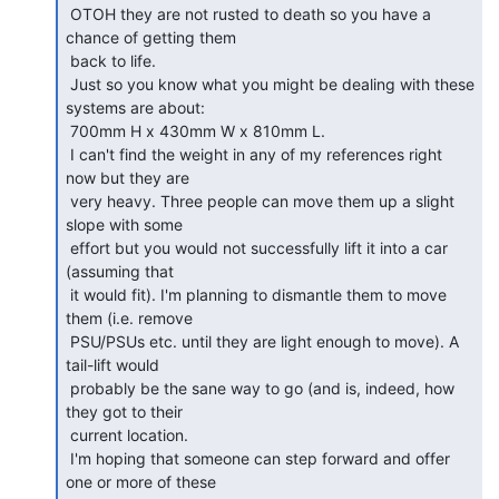
 OTOH they are not rusted to death so you have a 
chance of getting them

 back to life.

 Just so you know what you might be dealing with these 
systems are about:

 700mm H x 430mm W x 810mm L.

 I can't find the weight in any of my references right 
now but they are

 very heavy. Three people can move them up a slight 
slope with some

 effort but you would not successfully lift it into a car 
(assuming that

 it would fit). I'm planning to dismantle them to move 
them (i.e. remove

 PSU/PSUs etc. until they are light enough to move). A 
tail-lift would

 probably be the sane way to go (and is, indeed, how 
they got to their

 current location.

 I'm hoping that someone can step forward and offer 
one or more of these
