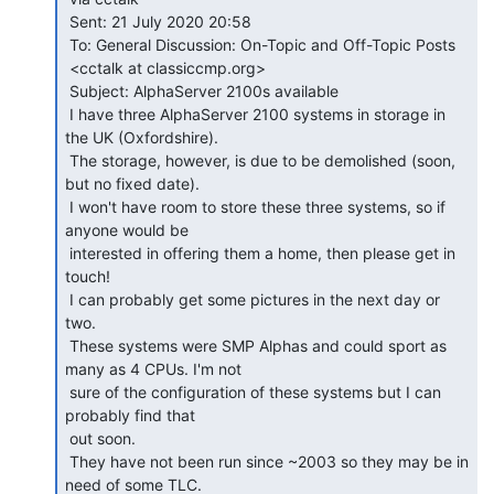
 Sent: 21 July 2020 20:58

 To: General Discussion: On-Topic and Off-Topic Posts

 <cctalk at classiccmp.org>

 Subject: AlphaServer 2100s available

 I have three AlphaServer 2100 systems in storage in 
the UK (Oxfordshire).

 The storage, however, is due to be demolished (soon, 
but no fixed date).

 I won't have room to store these three systems, so if 
anyone would be

 interested in offering them a home, then please get in 
touch!

 I can probably get some pictures in the next day or 
two.

 These systems were SMP Alphas and could sport as 
many as 4 CPUs. I'm not

 sure of the configuration of these systems but I can 
probably find that

 out soon.

 They have not been run since ~2003 so they may be in 
need of some TLC.
