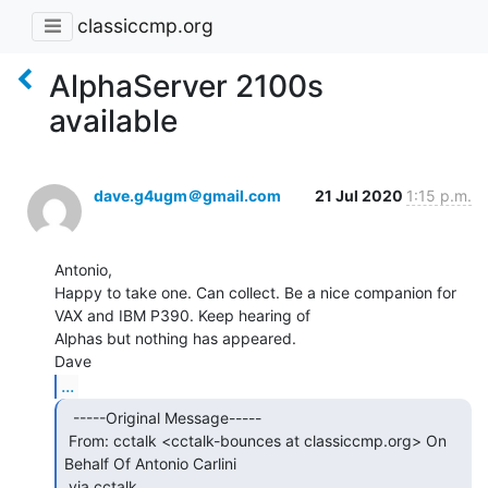
classiccmp.org
AlphaServer 2100s
available
dave.g4ugm＠gmail.com
21 Jul 2020
1:15 p.m.
Antonio,

Happy to take one. Can collect. Be a nice companion for 
VAX and IBM P390. Keep hearing of

Alphas but nothing has appeared.

...
  -----Original Message-----

 From: cctalk <cctalk-bounces at classiccmp.org> On 
Behalf Of Antonio Carlini

 via cctalk
