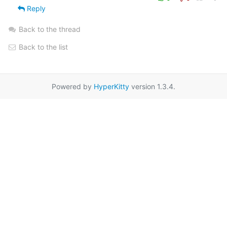
Reply
Back to the thread
Back to the list
Powered by
HyperKitty
version 1.3.4.