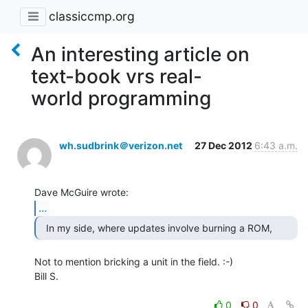
classiccmp.org
An interesting article on
text-book vrs real-
world programming
wh.sudbrink＠verizon.net
27 Dec 2012
6:43 a.m.
...
Not to mention bricking a unit in the field. :-)

Bill S.

0
0