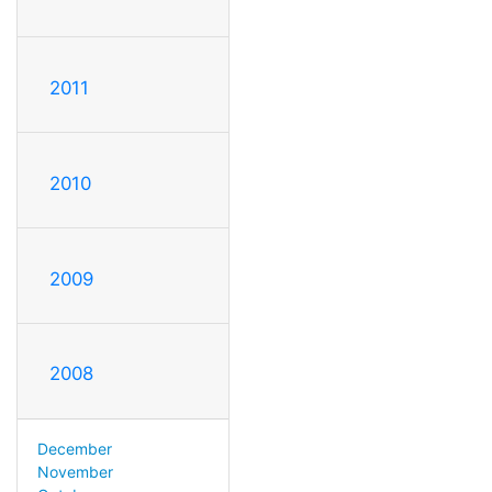
2011
2010
2009
2008
December
November