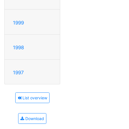
1999
1998
1997
List overview
Download