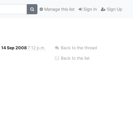
Manage this list
Sign In
Sign Up
14 Sep 2008
7:12 p.m.
Back to the thread
Back to the list