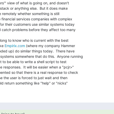
rs'" view of what is going on, and doesn't

 stack or anything else.  But it does make

e remotely whether something is still

e financial services companies with complex

for their customers use similar systems today

d catch problems before they affect too many

 long to know who is current with the best

ke 
Empirix.com
 (where my company Hammer

ded up) do similar things today.  There have

systems somewhere that do this.  Anyone running

o be able to write a shell script to test

 responses.  It will be easier when a "pcjr>"

nted so that there is a real response to check

 the user is forced to just wait and then

 return something like "help" or "nicks"
