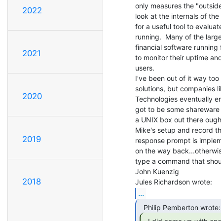
only measures the "outside
2022
look at the internals of the
for a useful tool to evaluat
running.  Many of the larg
financial software running 
2021
to monitor their uptime an
users.

I've been out of it way too
solutions, but companies li
2020
Technologies eventually en
got to be some shareware 
a UNIX box out there ought t
Mike's setup and record the
2019
response prompt is impleme
on the way back...otherwise
type a command that should
John Kuenzig

2018
...