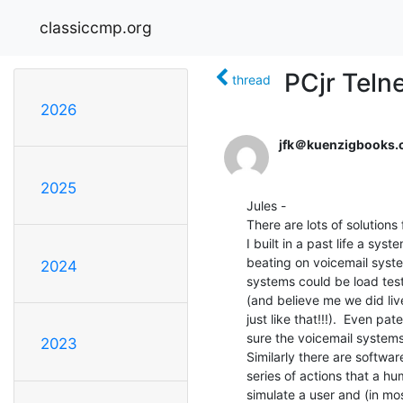
classiccmp.org
PCjr Teln
thread
2026
jfk＠kuenzigbooks
2025
Jules -

There are lots of solutions
I built in a past life a sy
beating on voicemail syste
2024
systems could be load test
(and believe me we did live
just like that!!!).  Even p
sure the voicemail systems
2023
Similarly there are softwar
series of actions that a hu
simulate a user and (in mos