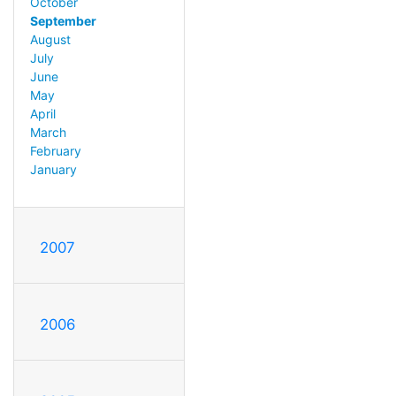
October
September
August
July
June
May
April
March
February
January
2007
2006