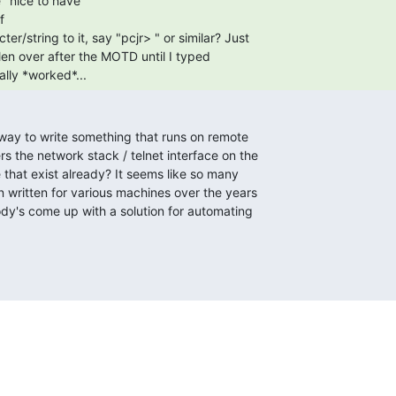


ally *worked*... 