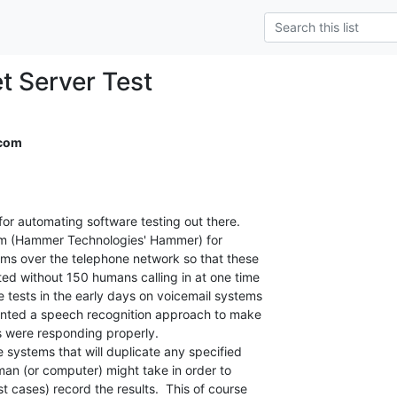
et Server Test
.com
 for automating software testing out there.

stem (Hammer Technologies' Hammer) for

ms over the telephone network so that these

ed without 150 humans calling in at one time

 tests in the early days on voicemail systems

atented a speech recognition approach to make

 were responding properly.

e systems that will duplicate any specified

man (or computer) might take in order to

t cases) record the results.  This of course
