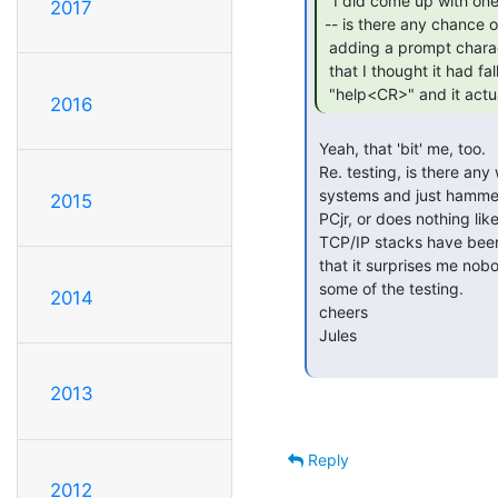
  I did come up with one "nice to have"

2017
-- is there any chance of
 adding a prompt character/string to it, say "pcjr> " or similar? Just

 that I thought it had fallen over after the MOTD until I typed

 "help<CR>" and it actu
2016
 Yeah, that 'bit' me, too.

 Re. testing, is there any way to write something that runs on remote

 systems and just hammers the network stack / telnet interface on the

2015
 PCjr, or does nothing like that exist already? It seems like so many

 TCP/IP stacks have been written for various machines over the years

 that it surprises me nobody's come up with a solution for automating

 some of the testing.

2014
 cheers

 Jules

2013
Reply
2012