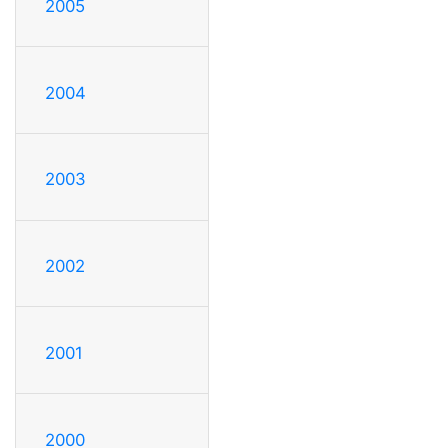
2005
2004
2003
2002
2001
2000