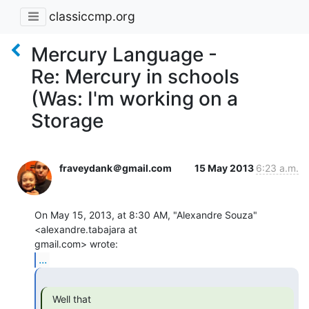
classiccmp.org
Mercury Language -
Re: Mercury in schools
(Was: I'm working on a
Storage
fraveydank＠gmail.com
15 May 2013
6:23 a.m.
On May 15, 2013, at 8:30 AM, "Alexandre Souza" 
<alexandre.tabajara at

...
  Well that
