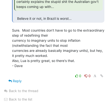
certainly explains the stupid shit the Australian gov't 
keeps coming up with... 
   Believe it or not, in Brazil is worst... 
Sure.  Most countries don't have to go to the extraordinary 
step of redefining their

currency to imaginary units to stop inflation 
(notwithstanding the fact that most

currencies are already basically imaginary units), but hey, 
it pretty much worked.

Also, Lua is pretty great, so there's that.

- Dave

0
0
Reply
Back to the thread
Back to the list