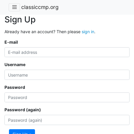
classiccmp.org
Sign Up
Already have an account? Then please
sign in
.
E-mail
Username
Password
Password (again)