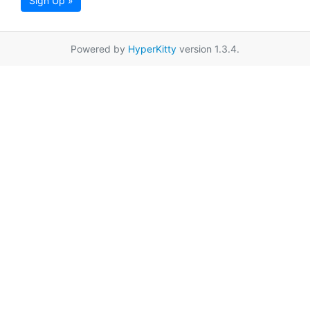
Sign Up »
Powered by
HyperKitty
version 1.3.4.