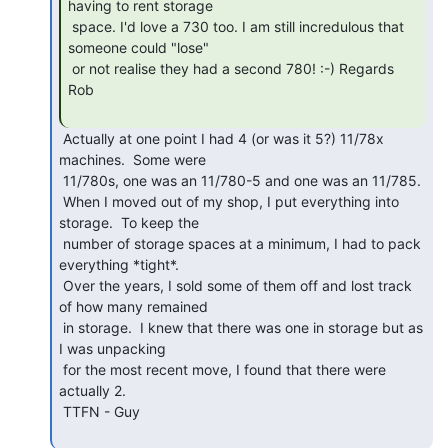
having to rent storage

 space. I'd love a 730 too. I am still incredulous that 
someone could "lose"

 or not realise they had a second 780! :-) Regards 
Rob

 Actually at one point I had 4 (or was it 5?) 11/78x 
machines.  Some were

 11/780s, one was an 11/780-5 and one was an 11/785.

 When I moved out of my shop, I put everything into 
storage.  To keep the

 number of storage spaces at a minimum, I had to pack 
everything *tight*.

 Over the years, I sold some of them off and lost track 
of how many remained

 in storage.  I knew that there was one in storage but as 
I was unpacking

 for the most recent move, I found that there were 
actually 2.

 TTFN - Guy
