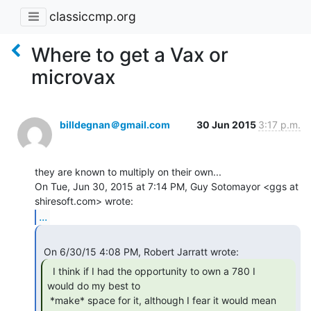
classiccmp.org
Where to get a Vax or
microvax
billdegnan＠gmail.com
30 Jun 2015
3:17 p.m.
they are known to multiply on their own...

On Tue, Jun 30, 2015 at 7:14 PM, Guy Sotomayor <ggs at 
...
  I think if I had the opportunity to own a 780 I

would do my best to

 *make* space for it, although I fear it would mean 