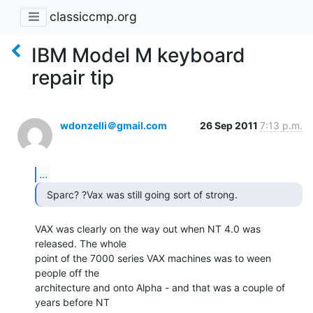
classiccmp.org
IBM Model M keyboard
repair tip
wdonzelli＠gmail.com
26 Sep 2011
7:13 p.m.
...
  Sparc? ?Vax was still going sort of strong. 
VAX was clearly on the way out when NT 4.0 was 
released. The whole

point of the 7000 series VAX machines was to ween 
people off the

architecture and onto Alpha - and that was a couple of 
years before NT
