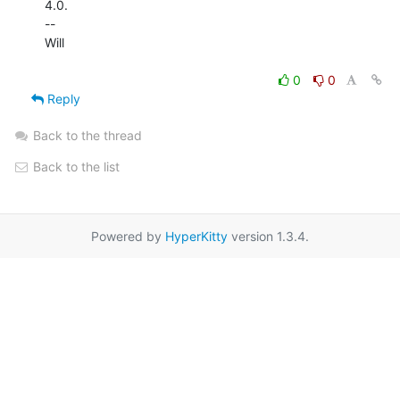
4.0.

--

Will

0
0
Reply
Back to the thread
Back to the list
Powered by
HyperKitty
version 1.3.4.