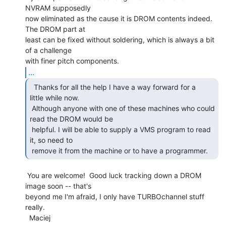
NVRAM supposedly

now eliminated as the cause it is DROM contents indeed.  
The DROM part at

least can be fixed without soldering, which is always a bit 
of a challenge

...
  Thanks for all the help I have a way forward for a

little while now.

 Although anyone with one of these machines who could 
read the DROM would be

 helpful. I will be able to supply a VMS program to read 
it, so need to

 remove it from the machine or to have a programmer. 
 You are welcome!  Good luck tracking down a DROM 
image soon -- that's

beyond me I'm afraid, I only have TURBOchannel stuff 
really.

  Maciej
