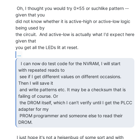
 Oh, I thought you would try 0x55 or suchlike pattern -- 
given that you

did not know whether it is active-high or active-low logic 
being used by

the circuit.  And active-low is actually what I'd expect here 
given that

...
  I can now do test code for the NVRAM, I will start

with repeated reads to

 see if I get different values on different occasions. 
Then I will save it

 and write patterns etc. It may be a checksum that is 
failing of course. Or

 the DROM itself, which I can't verify until I get the PLCC 
adapter for my

 PROM programmer and someone else to read their 
DROM. 
 I just hope it's not a heisenbug of some sort and with 