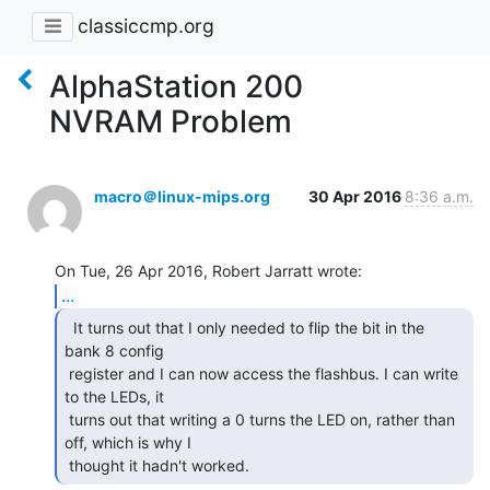
classiccmp.org
AlphaStation 200
NVRAM Problem
macro＠linux-mips.org
30 Apr 2016
8:36 a.m.
...
  It turns out that I only needed to flip the bit in the

bank 8 config

 register and I can now access the flashbus. I can write 
to the LEDs, it

 turns out that writing a 0 turns the LED on, rather than 
off, which is why I

 thought it hadn't worked. 