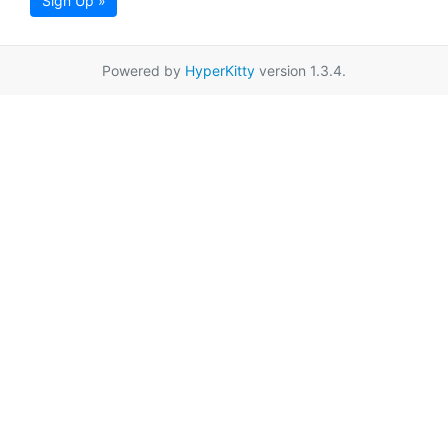
Sign Up »
Powered by
HyperKitty
version 1.3.4.