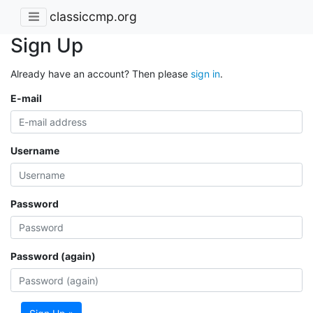
classiccmp.org
Sign Up
Already have an account? Then please
sign in
.
E-mail
Username
Password
Password (again)