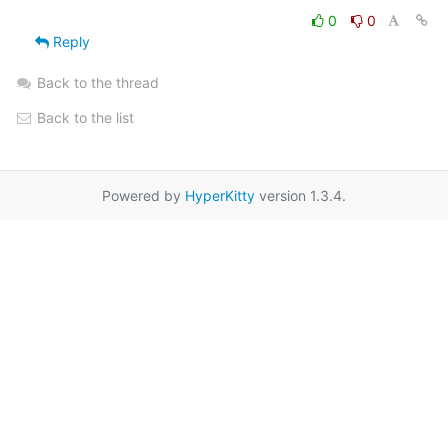
0
0
Reply
Back to the thread
Back to the list
Powered by
HyperKitty
version 1.3.4.