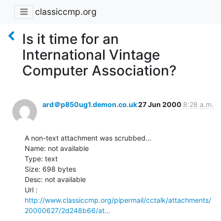
classiccmp.org
Is it time for an
International Vintage
Computer Association?
ard＠p850ug1.demon.co.uk
27 Jun 2000
8:28 a.m.
A non-text attachment was scrubbed...

Name: not available

Type: text

Size: 698 bytes

Desc: not available

http://www.classiccmp.org/pipermail/cctalk/attachments/
20000627/2d248b66/at…