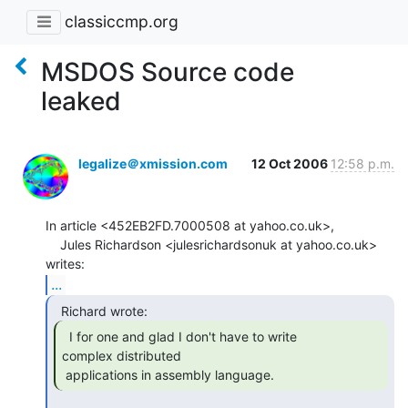
classiccmp.org
MSDOS Source code
leaked
legalize＠xmission.com
12 Oct 2006
12:58 p.m.
In article <452EB2FD.7000508 at yahoo.co.uk>,

    Jules Richardson <julesrichardsonuk at yahoo.co.uk>  
...
  I for one and glad I don't have to write

complex distributed

 applications in assembly language. 