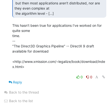
 but then most applications aren't distributed, nor are 
they even complex at

 the algorithm level - [...] 
This hasn't been true for applications I've worked on for 
quite some

time.

--

"The Direct3D Graphics Pipeline" -- DirectX 9 draft 
available for download

<http://www.xmission.com/~legalize/book/download/inde
x.html>

0
0
Reply
Back to the thread
Back to the list