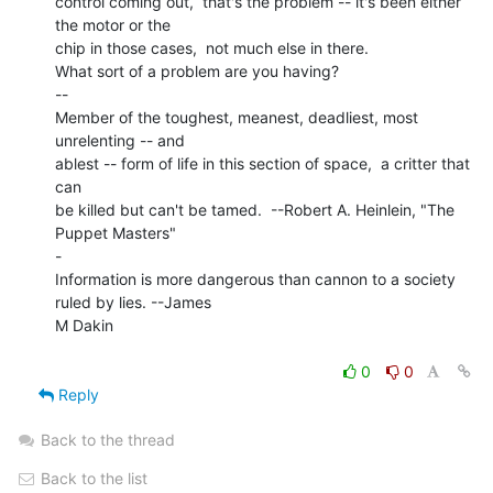
control coming out,  that's the problem -- it's been either 
the motor or the

chip in those cases,  not much else in there.

What sort of a problem are you having?

--

Member of the toughest, meanest, deadliest, most 
unrelenting -- and

ablest -- form of life in this section of space,  a critter that 
can

be killed but can't be tamed.  --Robert A. Heinlein, "The 
Puppet Masters"

-

Information is more dangerous than cannon to a society 
ruled by lies. --James

M Dakin

0
0
Reply
Back to the thread
Back to the list