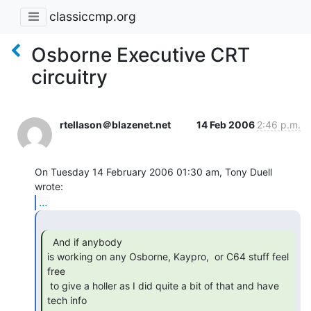
classiccmp.org
Osborne Executive CRT
circuitry
rtellason＠blazenet.net
14 Feb 2006
2:46 p.m.
On Tuesday 14 February 2006 01:30 am, Tony Duell 
...
  And if anybody

is working on any Osborne, Kaypro,  or C64 stuff feel 
free

 to give a holler as I did quite a bit of that and have 
tech info
