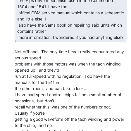
 the Alps drive mechanism used in the Commodore 
1504 and 1541. I have the

 offical CBM serivce manual which contains a scheamtic 
and little else, I

 also have the Sams book on repairing said units which 
contains rather

 more information. I wondered if you had anything else? 
Not offhand.  The only time I ever really encountered any 
serious speed

problems with those motors was when the tach winding 
opened up,  and they'd

run at full-speed with no regulation.  I do have the 
manuals for the 1541 in

the other room,  and can take a look...

I have had speed control chips fail on a small number of 
occasions,  but don't

recall whether this  was one of the numbers or not.  
Usually if you're

getting a good waveform off the tach winding and power 
to the chip,  and no
