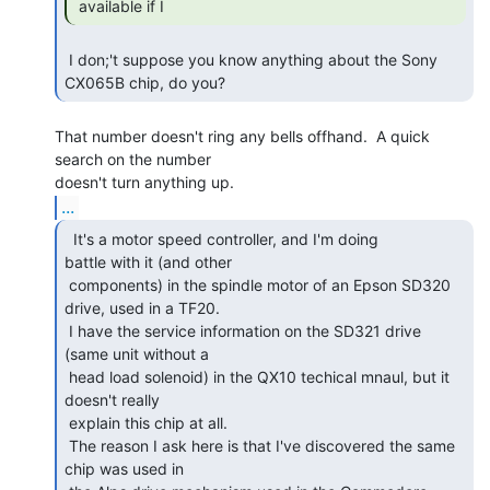
 available if I 
 I don;'t suppose you know anything about the Sony 
CX065B chip, do you? 
That number doesn't ring any bells offhand.  A quick 
search on the number

...
  It's a motor speed controller, and I'm doing

battle with it (and other

 components) in the spindle motor of an Epson SD320 
drive, used in a TF20.

 I have the service information on the SD321 drive 
(same unit without a

 head load solenoid) in the QX10 techical mnaul, but it 
doesn't really

 explain this chip at all.

 The reason I ask here is that I've discovered the same 
chip was used in
