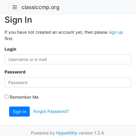
classiccmp.org
Sign In
If you have not created an account yet, then please
sign up
first.
Login
Password
Remember Me
Forgot Password?
Sign In
Powered by
HyperKitty
version 1.3.4.