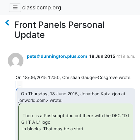
classiccmp.org
Front Panels Personal
Update
pete＠dunnington.plus.com
18 Jun 2015
4:19 a.m.
...
  On Thursday, 18 June 2015, Jonathan Katz <jon at

 There is a Postscript doc out there with the DEC "D I 
G I T A L" logo

 in blocks. That may be a start.
