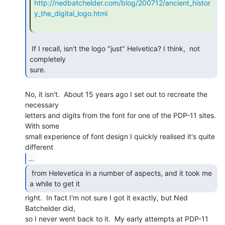
http://nedbatchelder.com/blog/200712/ancient_histor
y_the_digital_logo.html
 If I recall, isn't the logo "just" Helvetica? I think,  not 
completely

sure. 
No, it isn't.  About 15 years ago I set out to recreate the 
necessary

letters and digits from the font for one of the PDP-11 sites.  
With some

small experience of font design I quickly realised it's quite 
...
 from Helevetica in a number of aspects, and it took me

a while to get it  
right.  In fact I'm not sure I got it exactly, but Ned

Batchelder did,

so I never went back to it.  My early attempts at PDP-11 