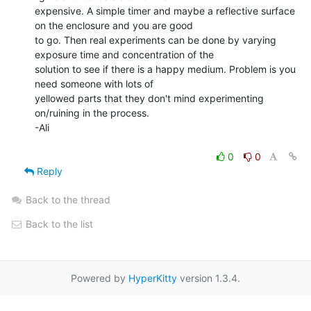
expensive. A simple timer and maybe a reflective surface 
on the enclosure and you are good

to go. Then real experiments can be done by varying 
exposure time and concentration of the

solution to see if there is a happy medium. Problem is you 
need someone with lots of

yellowed parts that they don't mind experimenting 
on/ruining in the process.

-Ali

0
0
Reply
Back to the thread
Back to the list
Powered by
HyperKitty
version 1.3.4.