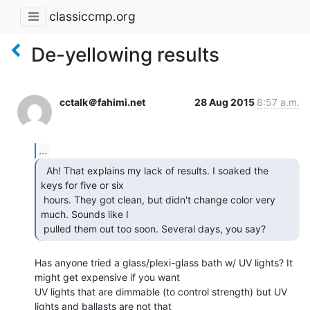
classiccmp.org
De-yellowing results
cctalk＠fahimi.net
28 Aug 2015
8:57 a.m.
...
  Ah! That explains my lack of results. I soaked the

keys for five or six

 hours. They got clean, but didn't change color very 
much. Sounds like I

 pulled them out too soon. Several days, you say? 
Has anyone tried a glass/plexi-glass bath w/ UV lights? It 
might get expensive if you want

UV lights that are dimmable (to control strength) but UV 
lights and ballasts are not that
