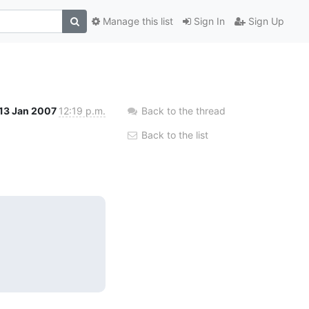
Manage this list
Sign In
Sign Up
13 Jan 2007
12:19 p.m.
Back to the thread
Back to the list