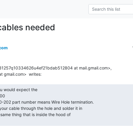
cables needed
.com
131257q10334626u4ef21bdab512804 at mail.gmail.com>,

00
