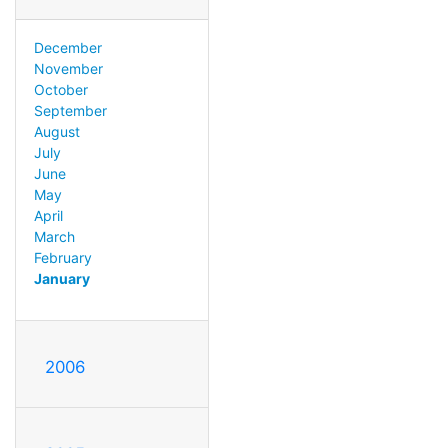
December
November
October
September
August
July
June
May
April
March
February
January
2006