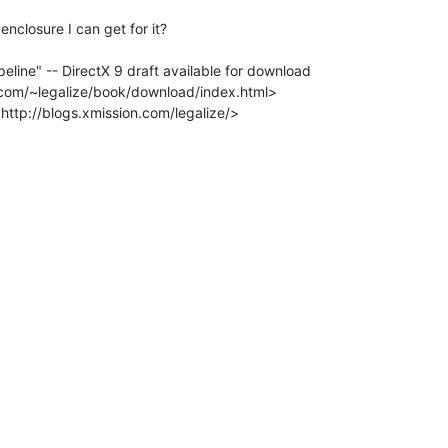
nclosure I can get for it?

eline" -- DirectX 9 draft available for download
