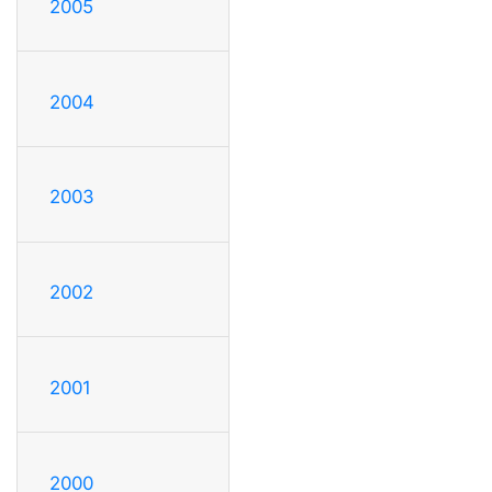
2005
2004
2003
2002
2001
2000