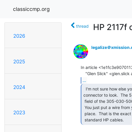
classiccmp.org
HP 2117f 
thread
2026
legalize＠xmission
2025
In article <1e1fc3e90701
...
2024
  I'm not sure how else you would expect the

connector to look.  The 5
 field of the 305-030-500-202 part number means Wire Hole termination.

 You just put a wire from your cable through the hole and solder it in

2023
 place.  That is the exact same thing that is inside the hood of

 standard HP cables. 