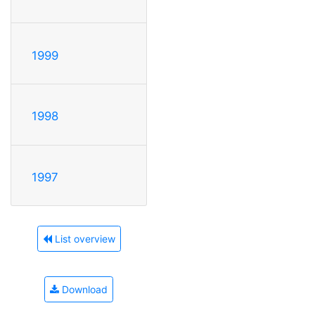
1999
1998
1997
List overview
Download