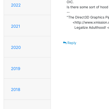
OIC.

2022
Is there some sort of hood e
--

"The Direct3D Graphics Pip
      <http://www.xmission.com/~legalize/book/download/index.html>

2021
        Legalize Adulthood! <http://blogs.xmission.com/legalize/>

Reply
2020
2019
2018