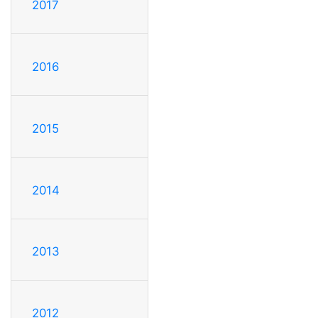
2017
2016
2015
2014
2013
2012