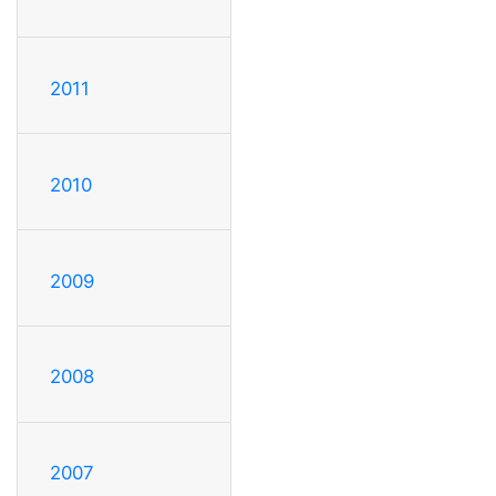
2011
2010
2009
2008
2007