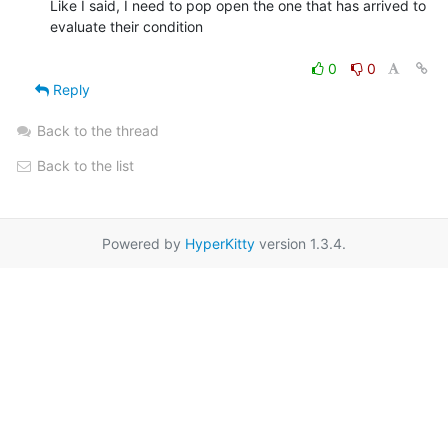
Like I said, I need to pop open the one that has arrived to 
evaluate their condition

0
0
Reply
Back to the thread
Back to the list
Powered by
HyperKitty
version 1.3.4.