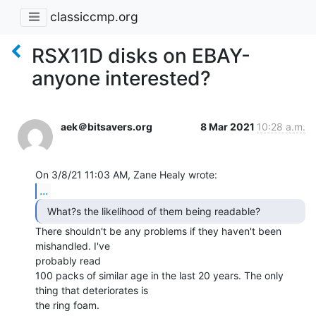
classiccmp.org
RSX11D disks on EBAY-
anyone interested?
aek＠bitsavers.org
8 Mar 2021
10:28 a.m.
...
There shouldn't be any problems if they haven't been 
mishandled. I've

probably read

100 packs of similar age in the last 20 years. The only 
thing that deteriorates is

the ring foam.
