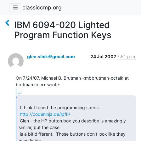
classiccmp.org
IBM 6094-020 Lighted
Program Function Keys
glen.slick＠gmail.com
24 Jul 2007
7:51 p.m.
On 7/24/07, Michael B. Brutman <mbbrutman-cctalk at 
...
 I think I found the programming specs:

http://codeninja.de/lpfk/
 Glen - the HP button box you describe is amazingly 
similar, but the case

 is a bit different.  Those buttons don't look like they 
have lights ...
