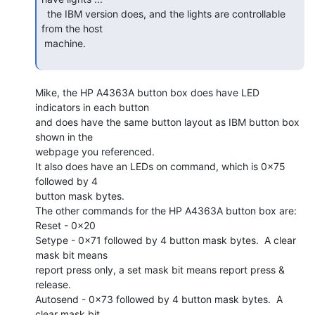
  the IBM version does, and the lights are controllable 
from the host

 machine.

Mike, the HP A4363A button box does have LED 
indicators in each button

and does have the same button layout as IBM button box 
shown in the

webpage you referenced.

It also does have an LEDs on command, which is 0x75 
followed by 4

button mask bytes.

The other commands for the HP A4363A button box are:

Reset - 0x20

Setype - 0x71 followed by 4 button mask bytes.  A clear 
mask bit means

report press only, a set mask bit means report press & 
release.

Autosend - 0x73 followed by 4 button mask bytes.  A 
clear mask bit
