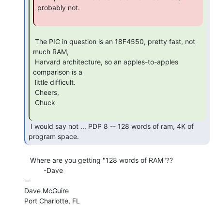
probably not.

 The PIC in question is an 18F4550, pretty fast, not 
much RAM,

 Harvard architecture, so an apples-to-apples 
comparison is a

 little difficult.

 Cheers,

 Chuck

 I would say not ... PDP 8 -- 128 words of ram, 4K of 
program space. 
   Where are you getting "128 words of RAM"??

          -Dave

--

Dave McGuire

Port Charlotte, FL
