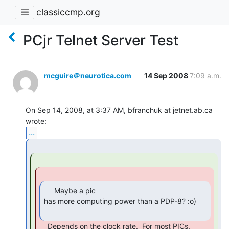
classiccmp.org
PCjr Telnet Server Test
mcguire＠neurotica.com
14 Sep 2008
7:09 a.m.
On Sep 14, 2008, at 3:37 AM, bfranchuk at jetnet.ab.ca 
...
     Maybe a pic

has more computing power than a PDP-8? :o)

    Depends on the clock rate.  For most PICs, 