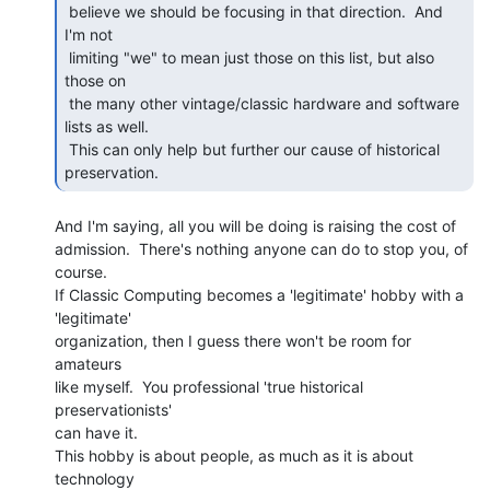
 believe we should be focusing in that direction.  And 
I'm not

 limiting "we" to mean just those on this list, but also 
those on

 the many other vintage/classic hardware and software 
lists as well.

 This can only help but further our cause of historical 
preservation. 
And I'm saying, all you will be doing is raising the cost of

admission.  There's nothing anyone can do to stop you, of 
course.

If Classic Computing becomes a 'legitimate' hobby with a 
'legitimate'

organization, then I guess there won't be room for 
amateurs

like myself.  You professional 'true historical 
preservationists'

can have it.

This hobby is about people, as much as it is about 
technology
