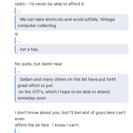
...
  We can take shortcuts and avoid pitfalls. Vintage

computer collecting 
...
  not a fad,  
...
  Sellam and many others on this list have put forth

great effort to put

 on the VCF's, which I hope to be able to attend 
someday soon.   
I don't know about you, but I'll bet alot of guys here can't 
even

...