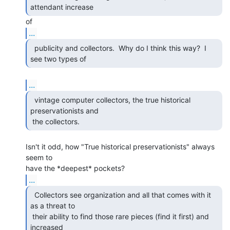
attendant increase 
...
  publicity and collectors.  Why do I think this way?  I

see two types of 
...
  vintage computer collectors, the true historical

preservationists and

 the collectors. 
Isn't it odd, how "True historical preservationists" always 
seem to

...
  Collectors see organization and all that comes with it

as a threat to

 their ability to find those rare pieces (find it first) and 
increased
