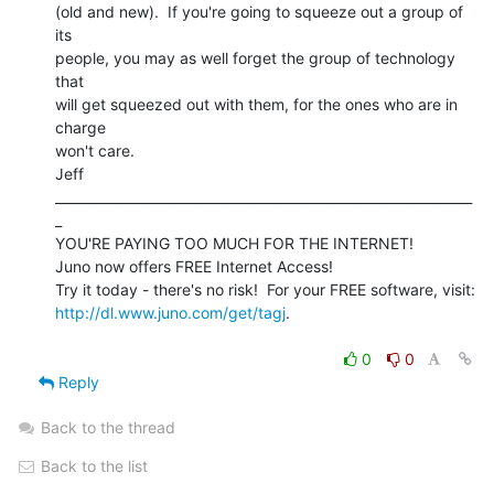
(old and new).  If you're going to squeeze out a group of 
its

people, you may as well forget the group of technology 
that

will get squeezed out with them, for the ones who are in 
charge

won't care.

Jeff

_______________________________________________________________
_

YOU'RE PAYING TOO MUCH FOR THE INTERNET!

Juno now offers FREE Internet Access!

http://dl.www.juno.com/get/tagj
.

0
0
Reply
Back to the thread
Back to the list