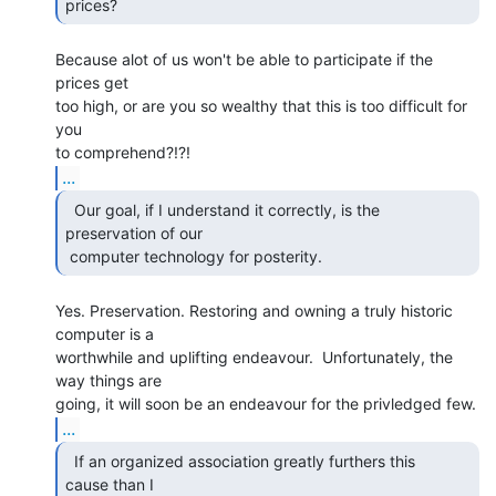
prices?  
Because alot of us won't be able to participate if the 
prices get

too high, or are you so wealthy that this is too difficult for 
you

...
  Our goal, if I understand it correctly, is the

preservation of our

 computer technology for posterity. 
Yes. Preservation. Restoring and owning a truly historic 
computer is a

worthwhile and uplifting endeavour.  Unfortunately, the 
way things are

...
  If an organized association greatly furthers this

cause than I
