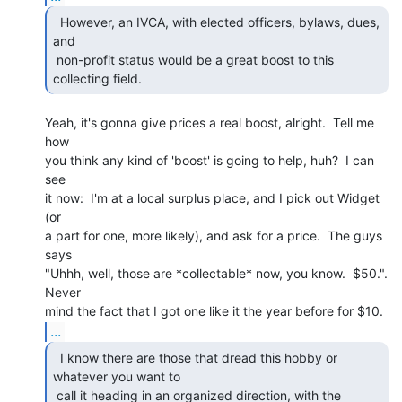
  However, an IVCA, with elected officers, bylaws, dues,

and

 non-profit status would be a great boost to this 
collecting field. 
Yeah, it's gonna give prices a real boost, alright.  Tell me 
how

you think any kind of 'boost' is going to help, huh?  I can 
see

it now:  I'm at a local surplus place, and I pick out Widget 
(or

a part for one, more likely), and ask for a price.  The guys 
says

"Uhhh, well, those are *collectable* now, you know.  $50.".  
Never

...
  I know there are those that dread this hobby or

whatever you want to

 call it heading in an organized direction, with the 