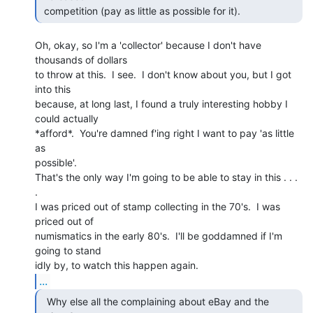
 competition (pay as little as possible for it).   
Oh, okay, so I'm a 'collector' because I don't have 
thousands of dollars

to throw at this.  I see.  I don't know about you, but I got 
into this

because, at long last, I found a truly interesting hobby I 
could actually

*afford*.  You're damned f'ing right I want to pay 'as little 
as

possible'.

That's the only way I'm going to be able to stay in this . . . 
.

I was priced out of stamp collecting in the 70's.  I was 
priced out of

numismatics in the early 80's.  I'll be goddamned if I'm 
going to stand

...
  Why else all the complaining about eBay and the
