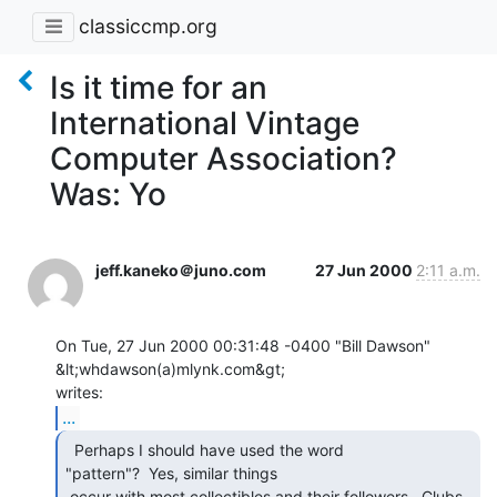
classiccmp.org
Is it time for an
International Vintage
Computer Association?
Was: Yo
jeff.kaneko＠juno.com
27 Jun 2000
2:11 a.m.
On Tue, 27 Jun 2000 00:31:48 -0400 "Bill Dawson" 
&lt;whdawson(a)mlynk.com&gt;

...
  Perhaps I should have used the word

"pattern"?  Yes, similar things

 occur with most collectibles and their followers.  Clubs, 