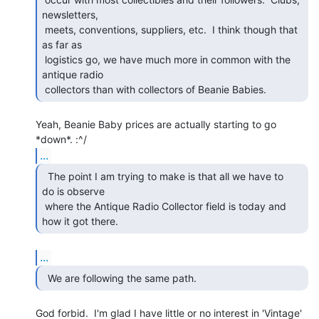
newsletters,

 meets, conventions, suppliers, etc.  I think though that 
as far as

 logistics go, we have much more in common with the 
antique radio

 collectors than with collectors of Beanie Babies.  
Yeah, Beanie Baby prices are actually starting to go 
...
  The point I am trying to make is that all we have to

do is observe

 where the Antique Radio Collector field is today and 
how it got there.  
...
  We are following the same path.  
God forbid.  I'm glad I have little or no interest in 'Vintage'
