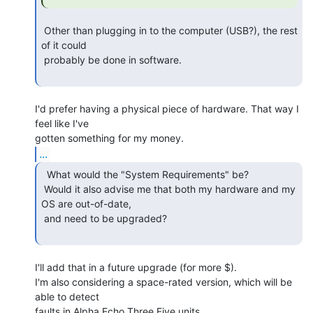
 Other than plugging in to the computer (USB?), the rest 
of it could

 probably be done in software.

I'd prefer having a physical piece of hardware. That way I 
feel like I've

...
  What would the "System Requirements" be?

 Would it also advise me that both my hardware and my 
OS are out-of-date,

 and need to be upgraded?

I'll add that in a future upgrade (for more $).

I'm also considering a space-rated version, which will be 
able to detect

faults in Alpha Echo Three Five units.
