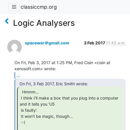
classiccmp.org
Logic Analysers
spacewar＠gmail.com
3 Feb 2017
11:43 a.m.
On Fri, Feb 3, 2017 at 1:25 PM, Fred Cisin <cisin at 
...
  Hmmm...

 I think I'll make a box that you plug into a computer 
and it tells you 'U5

 is faulty'.

 It won't be magic, though...

 :-)
