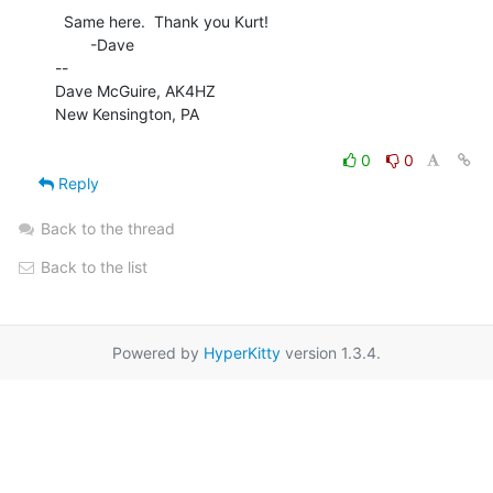
  Same here.  Thank you Kurt!

        -Dave

--

Dave McGuire, AK4HZ

New Kensington, PA

0
0
Reply
Back to the thread
Back to the list
Powered by
HyperKitty
version 1.3.4.