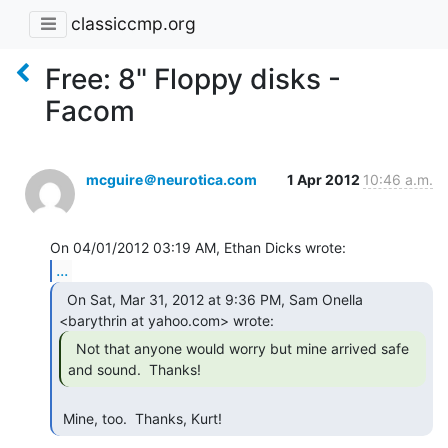
classiccmp.org
Free: 8" Floppy disks -
Facom
mcguire＠neurotica.com
1 Apr 2012
10:46 a.m.
...
  On Sat, Mar 31, 2012 at 9:36 PM, Sam Onella

  Not that anyone would worry but mine arrived safe

and sound.  Thanks! 
 Mine, too.  Thanks, Kurt! 