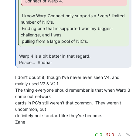
 Connect or Warp 4. 
 I know Warp Connect only supports a *very* limited 
number of NIC's.

 Finding one that is supported was my biggest 
challenge, and I was

 pulling from a large pool of NIC's. 
 Warp 4 is a bit better in that regard.

 Peace...  Sridhar 
I don't doubt it, though I've never even seen V4, and 
mainly used V2 & V2.1.

The thing everyone should remember is that when Warp 3 
came out network

cards in PC's still weren't that common.  They weren't 
uncommon, but

definitely not standard like they've become.

Zane

0
0