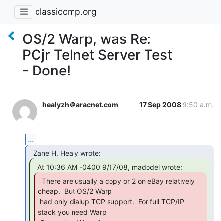
classiccmp.org
OS/2 Warp, was Re:
PCjr Telnet Server Test
- Done!
healyzh＠aracnet.com
17 Sep 2008
9:50 a.m.
...
  There are usually a copy or 2 on eBay relatively

cheap.  But OS/2 Warp

 had only dialup TCP support.  For full TCP/IP 
stack you need Warp
