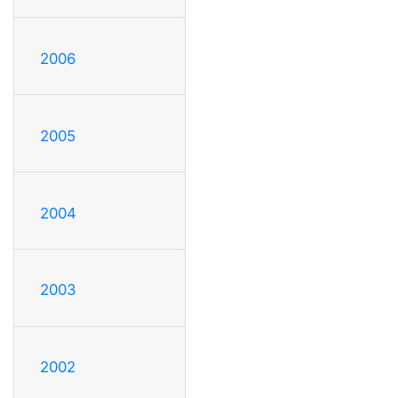
2006
2005
2004
2003
2002