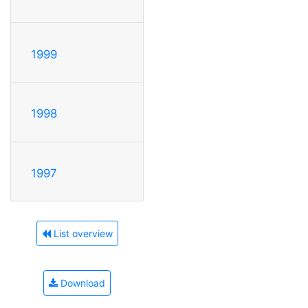
1999
1998
1997
List overview
Download