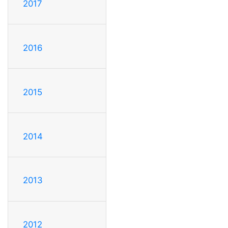
2017
2016
2015
2014
2013
2012