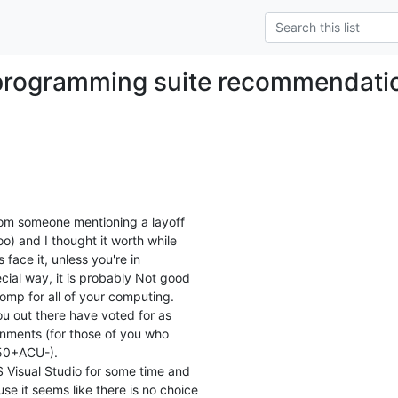
programming suite recommendati