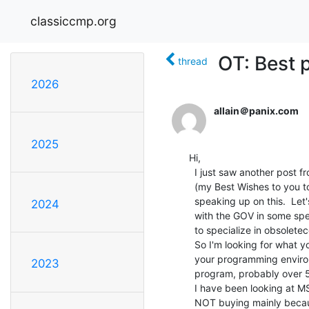
classiccmp.org
OT: Best 
thread
2026
allain＠panix.com
2025
Hi,

  I just saw another post from someone mentioning a layoff

  (my Best Wishes to you too) and I thought it worth while

  speaking up on this.  Let's face it, unless you're in

2024
  with the GOV in some special way, it is probably Not good

  to specialize in obsoletecomp for all of your computing.

  So I'm looking for what you out there have voted for as

  your programming environments (for those of you who

2023
  program, probably over 50+ACU-).

  I have been looking at MS Visual Studio for some time and

  NOT buying mainly because it seems like there is no choice
