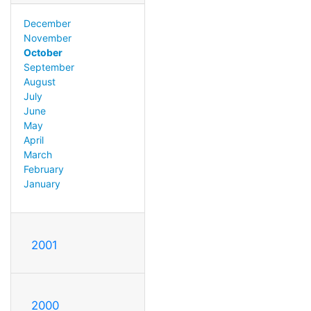
December
November
October
September
August
July
June
May
April
March
February
January
2001
2000