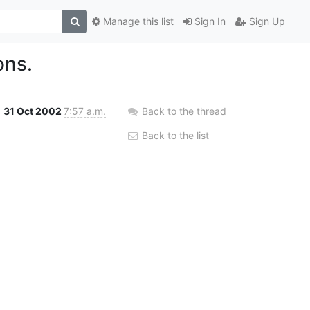
Manage this list
Sign In
Sign Up
ons.
31 Oct 2002
7:57 a.m.
Back to the thread
Back to the list