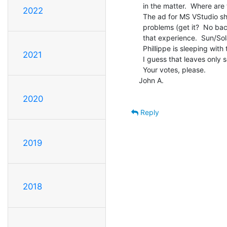
  in the matter.  Where are the other good prog. environments?

2022
  The ad for MS VStudio shows a guy with serious posture

  problems (get it?  No backbone.) and I'm not too ready for

  that experience.  Sun/Solaris/Intel has been phased out.

  Phillippe is sleeping with the starfishes.

2021
  I guess that leaves only something for Linux.

  Your votes, please.

John A.

2020
Reply
2019
2018