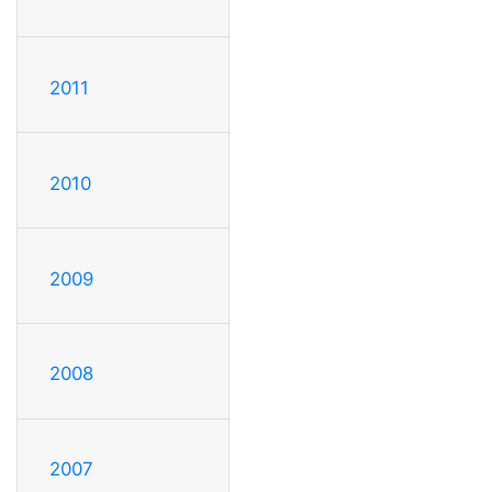
2011
2010
2009
2008
2007