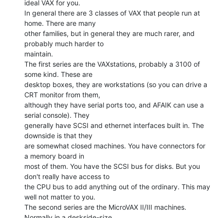
ideal VAX for you.

In general there are 3 classes of VAX that people run at 
home. There are many

other families, but in general they are much rarer, and 
probably much harder to

maintain.

The first series are the VAXstations, probably a 3100 of 
some kind. These are

desktop boxes, they are workstations (so you can drive a 
CRT monitor from them,

although they have serial ports too, and AFAIK can use a 
serial console). They

generally have SCSI and ethernet interfaces built in. The 
downside is that they

are somewhat closed machines. You have connectors for 
a memory board in

most of them. You have the SCSI bus for disks. But you 
don't really have access to

the CPU bus to add anything out of the ordinary. This may 
well not matter to you.

The second series are the MicroVAX II/III machines. 
Normally in a deskside-size
