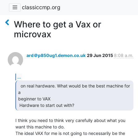
classiccmp.org
Where to get a Vax or
microvax
ard＠p850ug1.demon.co.uk
29 Jun 2015
8:08 a.m.
...
  on real hardware. What would be the best machine for 
a

beginner to VAX

 Hardware to start out with? 
I think you need to think very carefully about what you 
want this machine to do.

The ideal VAX for me is not going to necessarily be the 