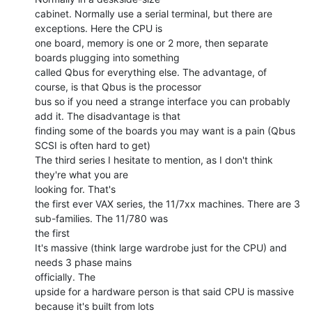
cabinet. Normally use a serial terminal, but there are 
exceptions. Here the CPU is

one board, memory is one or 2 more, then separate 
boards plugging into something

called Qbus for everything else. The advantage, of 
course, is that Qbus is the processor

bus so if you need a strange interface you can probably 
add it. The disadvantage is that

finding some of the boards you may want is a pain (Qbus 
SCSI is often hard to get)

The third series I hesitate to mention, as I don't think 
they're what you are

looking for. That's

the first ever VAX series, the 11/7xx machines. There are 3 
sub-families. The 11/780 was

the first

It's massive (think large wardrobe just for the CPU) and 
needs 3 phase mains

officially. The

upside for a hardware person is that said CPU is massive 
because it's built from lots
