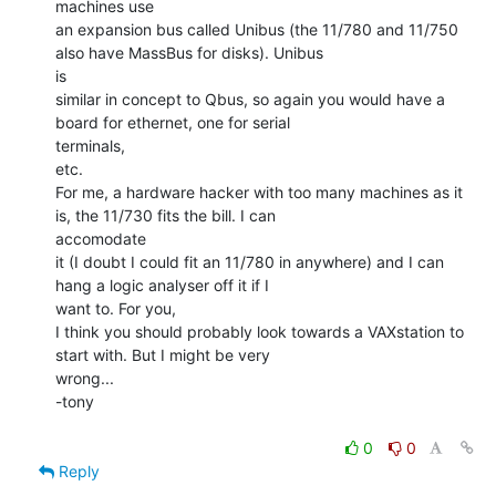
machines use

an expansion bus called Unibus (the 11/780 and 11/750 
also have MassBus for disks). Unibus

is

similar in concept to Qbus, so again you would have a 
board for ethernet, one for serial

terminals,

etc.

For me, a hardware hacker with too many machines as it 
is, the 11/730 fits the bill. I can

accomodate

it (I doubt I could fit an 11/780 in anywhere) and I can 
hang a logic analyser off it if I

want to. For you,

I think you should probably look towards a VAXstation to 
start with. But I might be very

wrong...

-tony

0
0
Reply