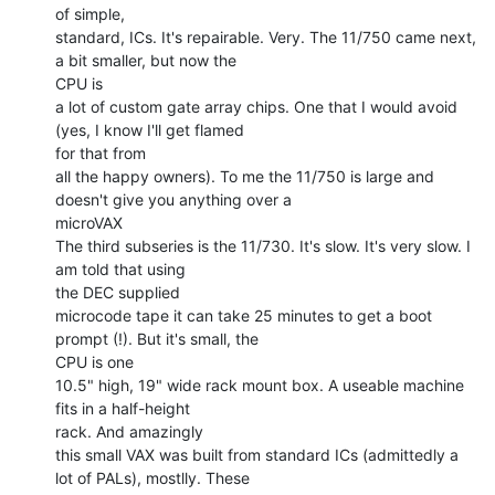
of simple,

standard, ICs. It's repairable. Very. The 11/750 came next, 
a bit smaller, but now the

CPU is

a lot of custom gate array chips. One that I would avoid 
(yes, I know I'll get flamed

for that from

all the happy owners). To me the 11/750 is large and 
doesn't give you anything over a

microVAX

The third subseries is the 11/730. It's slow. It's very slow. I 
am told that using

the DEC supplied

microcode tape it can take 25 minutes to get a boot 
prompt (!). But it's small, the

CPU is one

10.5" high, 19" wide rack mount box. A useable machine 
fits in a half-height

rack. And amazingly

this small VAX was built from standard ICs (admittedly a 
lot of PALs), mostlly. These
