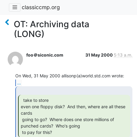
classiccmp.org
OT: Archiving data
(LONG)
foo＠siconic.com
31 May 2000
5:13 a.m.
...
  take to store

even one floppy disk?  And then, where are all these 
cards

 going to go?  Where does one store millions of 
punched cards?  Who's going

 to pay for this? 