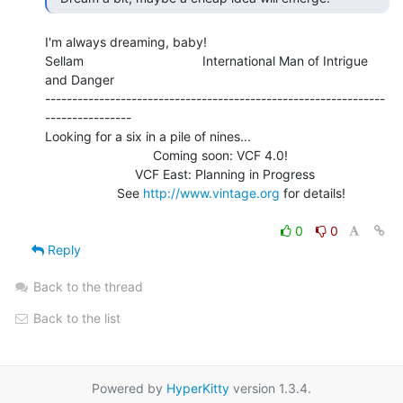
I'm always dreaming, baby!

Sellam                                 International Man of Intrigue 
and Danger

---------------------------------------------------------------
----------------

Looking for a six in a pile of nines...

                              Coming soon: VCF 4.0!

                         VCF East: Planning in Progress

                    See 
http://www.vintage.org
 for details!

0
0
Reply
Back to the thread
Back to the list
Powered by
HyperKitty
version 1.3.4.