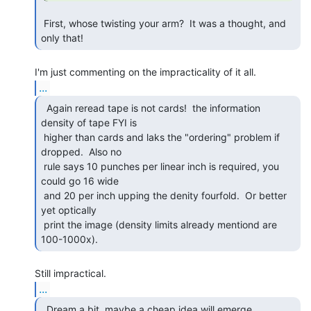
 First, whose twisting your arm?  It was a thought, and 
only that! 
...
  Again reread tape is not cards!  the information

density of tape FYI is

 higher than cards and laks the "ordering" problem if 
dropped.  Also no

 rule says 10 punches per linear inch is required, you 
could go 16 wide

 and 20 per inch upping the denity fourfold.  Or better 
yet optically

 print the image (density limits already mentiond are 
100-1000x). 
...
  Dream a bit, maybe a cheap idea will emerge. 