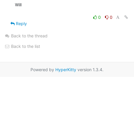
Will

0
0
Reply
Back to the thread
Back to the list
Powered by
HyperKitty
version 1.3.4.