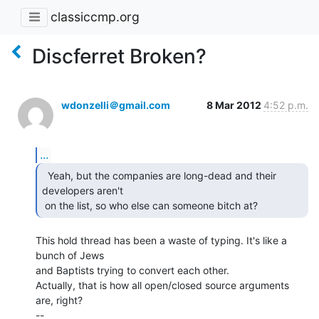
classiccmp.org
Discferret Broken?
wdonzelli＠gmail.com
8 Mar 2012
4:52 p.m.
...
  Yeah, but the companies are long-dead and their

developers aren't

 on the list, so who else can someone bitch at? 
This hold thread has been a waste of typing. It's like a 
bunch of Jews

and Baptists trying to convert each other.

Actually, that is how all open/closed source arguments 
are, right?

--
