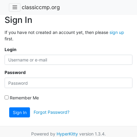
classiccmp.org
Sign In
If you have not created an account yet, then please
sign up
first.
Login
Password
Remember Me
Forgot Password?
Sign In
Powered by
HyperKitty
version 1.3.4.