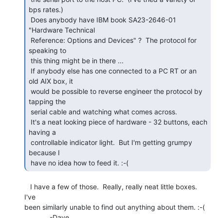
bps rates.)

 Does anybody have IBM book SA23-2646-01 
"Hardware Technical

 Reference: Options and Devices" ?  The protocol for 
speaking to

 this thing might be in there ...

 If anybody else has one connected to a PC RT or an 
old AIX box, it

 would be possible to reverse engineer the protocol by 
tapping the

 serial cable and watching what comes across.

 It's a neat looking piece of hardware - 32 buttons, each 
having a

 controllable indicator light.  But I'm getting grumpy 
because I

 have no idea how to feed it. :-( 
   I have a few of those.  Really, really neat little boxes.  
I've

been similarly unable to find out anything about them. :-(

             -Dave
