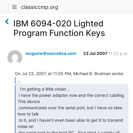
classiccmp.org
IBM 6094-020 Lighted
Program Function Keys
mcguire＠neurotica.com
23 Jul 2007
11:23 p.m.
...
  I'm getting a little closer ..

 I have the power adapter now and the correct cabling.  
This device

 communicates over the serial port, but I have no idea 
how to talk

 to it, and I haven't even been able to get it to transmit 
noise on

 the serial port to the host PC.  (I've tried a variety of 