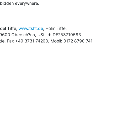
rbidden everywhere.

ndel Tiffe, 
www.tsht.de
, Holm Tiffe,

ht.de, Fax +49 3731 74200, Mobil: 0172 8790 741
