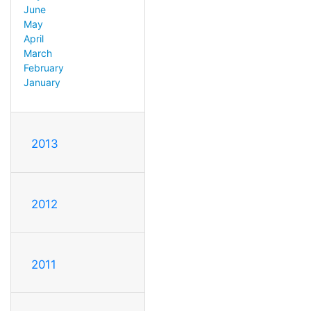
June
May
April
March
February
January
2013
2012
2011