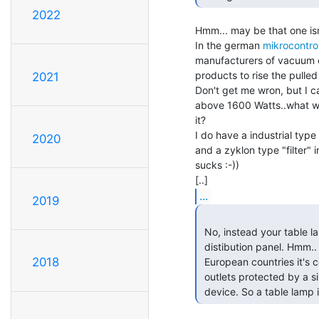
2022
Hmm... may be that one isn
In the german 
mikrocontrol
manufacturers of vacuum cl
products to rise the pulled
2021
Don't get me wron, but I c
above 1600 Watts..what wo
it?

I do have a industrial typ
2020
and a zyklon type "filter" 
sucks :-))

...
2019
 No, instead your table lamp is protected by a 15A breaker in the

 distibution panel. Hmm.. I am told that in some continental

2018
 European countries it's common to have a pair of 16 A (230V)

 outlets protected by a single 32A breaker. And no other protective

 device. So a table lamp 