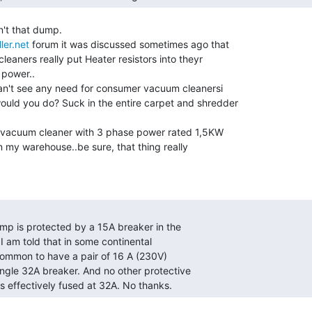
't that dump.

ler.net
 forum it was discussed sometimes ago that

eaners really put Heater resistors into theyr

 power..

an't see any need for consumer vacuum cleanersi

uld you do? Suck in the entire carpet and shredder

e vacuum cleaner with 3 phase power rated 1,5KW

in my warehouse..be sure, that thing really

is effectively fused at 32A. No thanks. 