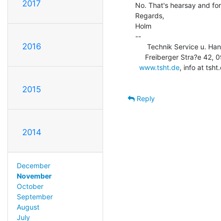
2017
No. That's hearsay and fo
Regards,

Holm

--

2016
      Technik Service u. Ha
     Freiberger Stra?e 42, 09600 Obersch?na, USt-Id: DE253710583

www.tsht.de
, info at ts
2015
Reply
2014
December
November
October
September
August
July