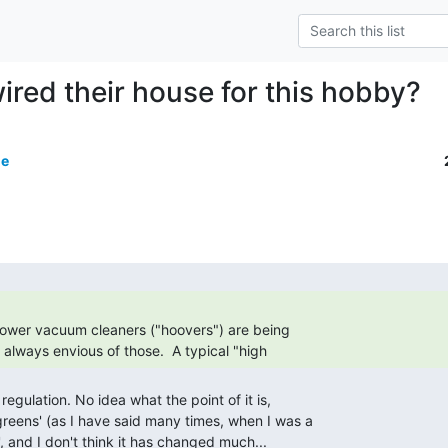
ired their house for this hobby?
de
as always envious of those.  A typical "high 