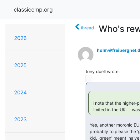
classiccmp.org
Who's rew
thread
2026
holm＠freibergnet.
2025
...
2024
 I note that the higher-power vacuum cleaners ("hoovers") are being

 limited in the UK.  I w
2023
 Yes, another moronic EU regulation. No idea what the point of it is,

 probably to please the 'greens' (as I have said many times, when I was a
