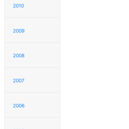
2010
2009
2008
2007
2006