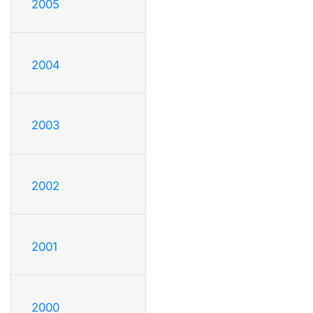
2005
2004
2003
2002
2001
2000