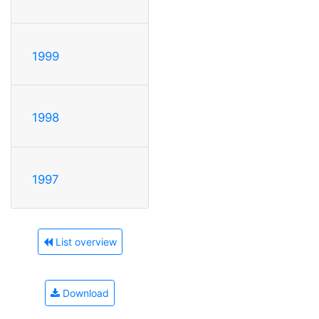
1999
1998
1997
List overview
Download