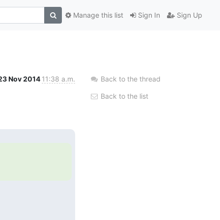
Manage this list
Sign In
Sign Up
23 Nov 2014
11:38 a.m.
Back to the thread
Back to the list