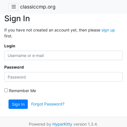
classiccmp.org
Sign In
If you have not created an account yet, then please
sign up
first.
Login
Password
Remember Me
Forgot Password?
Sign In
Powered by
HyperKitty
version 1.3.4.