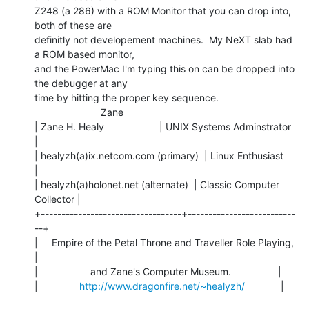
Z248 (a 286) with a ROM Monitor that you can drop into, 
both of these are

definitly not developement machines.  My NeXT slab had 
a ROM based monitor,

and the PowerMac I'm typing this on can be dropped into 
the debugger at any

time by hitting the proper key sequence.

                        Zane

| Zane H. Healy                    | UNIX Systems Adminstrator  
|

| healyzh(a)ix.netcom.com (primary)  | Linux Enthusiast           
|

| healyzh(a)holonet.net (alternate)  | Classic Computer 
Collector |

+----------------------------------+--------------------------
--+

|     Empire of the Petal Throne and Traveller Role Playing,    
|

|                   and Zane's Computer Museum.                 |

|               
http://www.dragonfire.net/~healyzh/
             |
