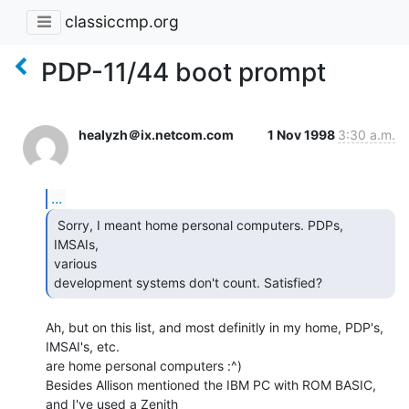
classiccmp.org
PDP-11/44 boot prompt
healyzh＠ix.netcom.com
1 Nov 1998
3:30 a.m.
...
 Sorry, I meant home personal computers. PDPs, 
IMSAIs,

various

development systems don't count. Satisfied? 
Ah, but on this list, and most definitly in my home, PDP's, 
IMSAI's, etc.

are home personal computers :^)

Besides Allison mentioned the IBM PC with ROM BASIC, 
and I've used a Zenith
