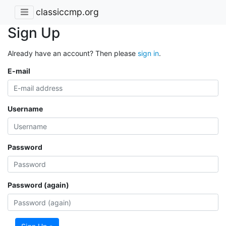
classiccmp.org
Sign Up
Already have an account? Then please
sign in
.
E-mail
Username
Password
Password (again)