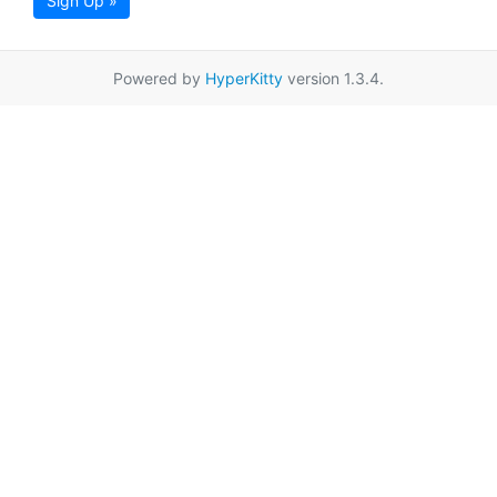
Sign Up »
Powered by
HyperKitty
version 1.3.4.