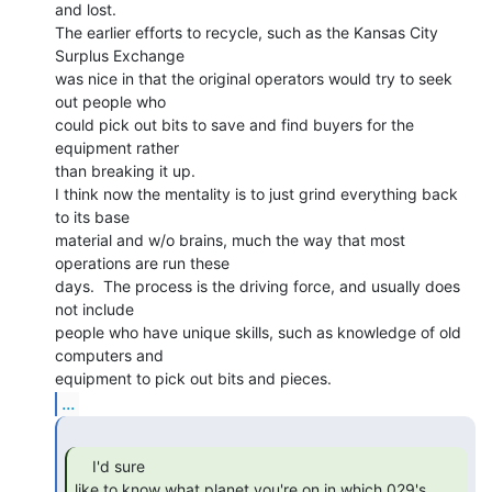
and lost.

The earlier efforts to recycle, such as the Kansas City 
Surplus Exchange

was nice in that the original operators would try to seek 
out people who

could pick out bits to save and find buyers for the 
equipment rather

than breaking it up.

I think now the mentality is to just grind everything back 
to its base

material and w/o brains, much the way that most 
operations are run these

days.  The process is the driving force, and usually does 
not include

people who have unique skills, such as knowledge of old 
computers and

...
    I'd sure

like to know what planet you're on in which 029's 