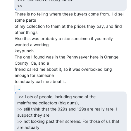
>> 
There is no telling where these buyers come from.  I'd sell 
some parts

of my collection to them at the prices they pay, and find 
other things.

Also this was probably a nice specimen if you really 
wanted a working

keypunch.

The one I found was in the Pennysaver here in Orange 
County, Ca, and a

friend called me about it, so it was overlooked long 
enough for someone

...
 >> Lots of people, including some of the

mainframe collectors (big guns),

>> still think that the 029s and 129s are really rare. I 
suspect they are

>> not looking past their screens. For those of us that 
are actually
