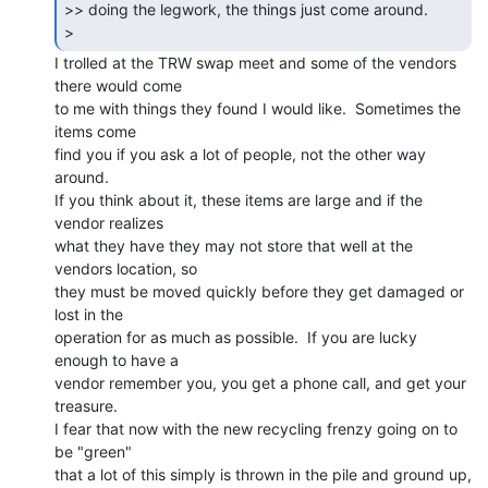
>> doing the legwork, the things just come around.

> 
I trolled at the TRW swap meet and some of the vendors 
there would come

to me with things they found I would like.  Sometimes the 
items come

find you if you ask a lot of people, not the other way 
around.

If you think about it, these items are large and if the 
vendor realizes

what they have they may not store that well at the 
vendors location, so

they must be moved quickly before they get damaged or 
lost in the

operation for as much as possible.  If you are lucky 
enough to have a

vendor remember you, you get a phone call, and get your 
treasure.

I fear that now with the new recycling frenzy going on to 
be "green"

that a lot of this simply is thrown in the pile and ground up, 