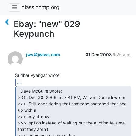
classiccmp.org
Ebay: "new" 029
Keypunch
jws＠jwsss.com
31 Dec 2008
9:25 a.m.
...
  Dave McGuire wrote:

> On Dec 30, 2008, at 7:41 PM, William Donzelli wrote:

>>>  Still, considering that someone snatched that one 
up with a

>>> buy-it-now

>>>  option instead of waiting out the auction tells me 
that they aren't

>>>  common on ebay either.
