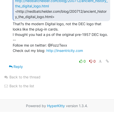
http://nedbatchelder.com/blog/200712/ancient_history_
the_digital_logo.html
<http://nedbatchelder.com/blog/200712/ancient_histor
That?s the modern Digital logo, not the DEC logo that 
looks like the plug-in cards.

I thought you had a ps of the original pre-1957 DEC logo.

--

Follow me on twitter: @FozzTexx

Check out my blog: 
http://insentricity.com
0
0
Reply
Back to the thread
Back to the list
Powered by
HyperKitty
version 1.3.4.