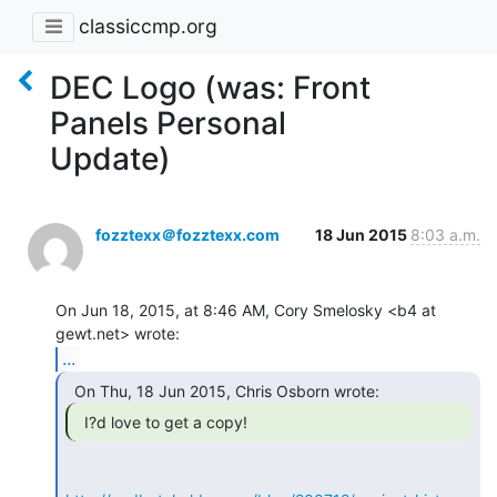
classiccmp.org
DEC Logo (was: Front
Panels Personal
Update)
fozztexx＠fozztexx.com
18 Jun 2015
8:03 a.m.
On Jun 18, 2015, at 8:46 AM, Cory Smelosky <b4 at 
...
  I?d love to get a copy! 