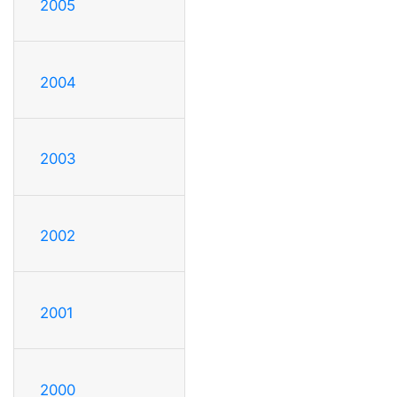
2005
2004
2003
2002
2001
2000