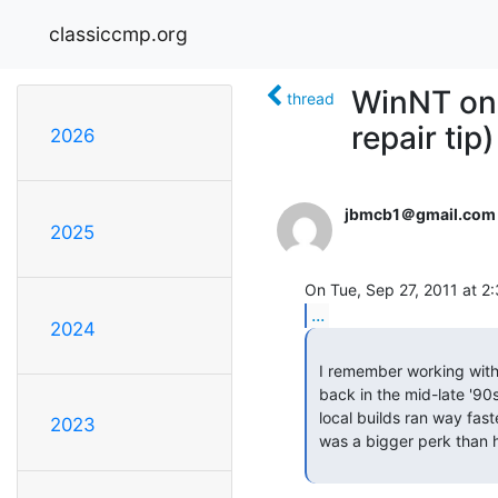
classiccmp.org
WinNT on 
thread
repair tip)
2026
jbmcb1＠gmail.com
2025
...
2024
 I remember working with NT4 on all of those when I was first at Microsoft,

 back in the mid-late '90s.  Developers loooooved the Alpha machines: their

 local builds ran way faster than on those Pentium pigs.  Having a DEC UWS

2023
 was a bigger perk than having a window office.  -- Ian
