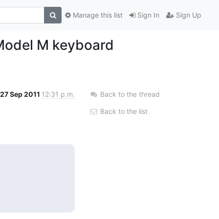
Manage this list
Sign In
Sign Up
 Model M keyboard
27 Sep 2011
12:31 p.m.
Back to the thread
Back to the list