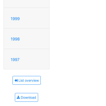
1999
1998
1997
List overview
Download