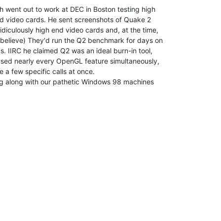
h went out to work at DEC in Boston testing high

d video cards. He sent screenshots of Quake 2

diculously high end video cards and, at the time,

 believe) They'd run the Q2 benchmark for days on

s. IIRC he claimed Q2 was an ideal burn-in tool,

used nearly every OpenGL feature simultaneously,

a few specific calls at once.

ng along with our pathetic Windows 98 machines
