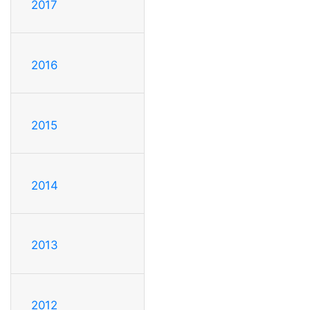
2017
2016
2015
2014
2013
2012