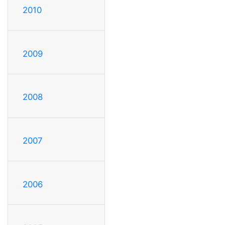
2010
2009
2008
2007
2006