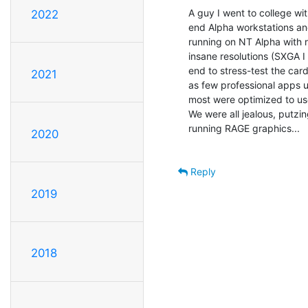
A guy I went to college wit
2022
end Alpha workstations an
running on NT Alpha with ri
insane resolutions (SXGA I
end to stress-test the card
2021
as few professional apps 
most were optimized to use 
We were all jealous, putzi
running RAGE graphics...

2020
Reply
2019
2018