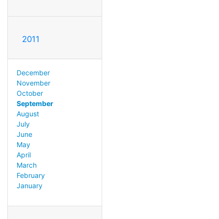
2011
December
November
October
September
August
July
June
May
April
March
February
January