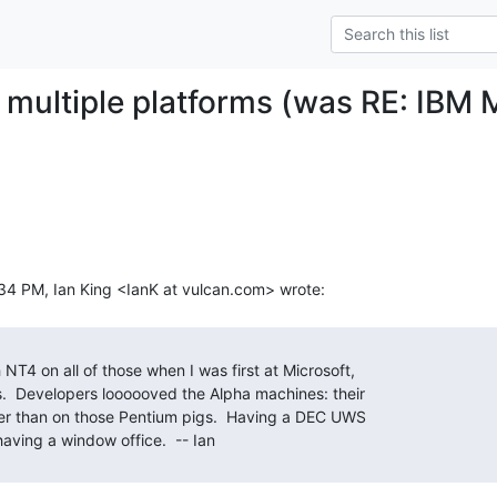
multiple platforms (was RE: IBM