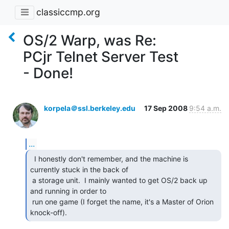
classiccmp.org
OS/2 Warp, was Re:
PCjr Telnet Server Test
- Done!
korpela＠ssl.berkeley.edu
17 Sep 2008
9:54 a.m.
...
  I honestly don't remember, and the machine is

currently stuck in the back of

 a storage unit.  I mainly wanted to get OS/2 back up 
and running in order to

 run one game (I forget the name, it's a Master of Orion 
knock-off). 