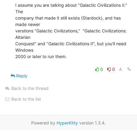
I assume you are talking about "Galactic Civilizations II."  
The

company that made it still exists (Stardock), and has 
made newer

verstions "Galactic Civilizations,"  "Galactic Civilizations: 
Altarian

Conquest" and "Galactic Civilizations II", but you'll need 
Windows

2000 or later to run them.

0
0
Reply
Back to the thread
Back to the list
Powered by
HyperKitty
version 1.3.4.