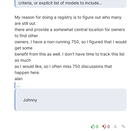
 criteria, or explicit list of models to include... 
My reason for doing a registry is to figure out who many 
are still out

there and provide a somewhat central location for owners 
to find other

owners. I have a non-running 750, so I figured that I would 
get some

benefit from this as well. I don't have time to track this list 
as much

as I would like, so I often miss 750 discussions that 
happen here.

...
     Johnny

0
0