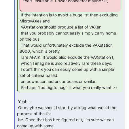
 feels unsuitable. Power connector maybe? :-)

 If the intention is to avoid a huge list then excluding 
MicroVAXes and

 VAXstations should produce a list of VAXen

 that you probably cannot easily simply carry home 
on the bus.

 That would unfortunately exclude the VAXstation 
8000, which is pretty

 rare AFAIK. It would also exclude the VAXstation I,

 which I imagine is also relatively rare these days.

 I don't think you can easily come up with a simple 
set of criteria based

 on power connectors or buses or similar.

 Perhaps "too big to hug" is what you really want :-) 
 Yeah...

 Or maybe we should start by asking what would the 
purpose of the list

 be. Once that has bee figured out, I'm sure we can 
come up with some
