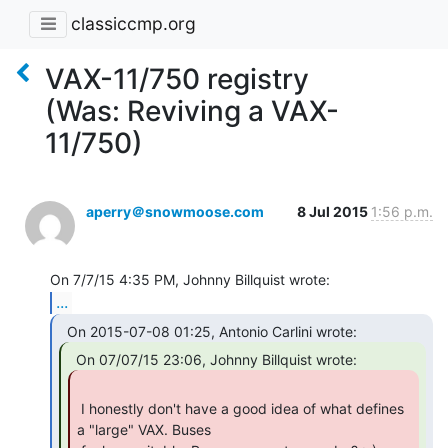
classiccmp.org
VAX-11/750 registry
(Was: Reviving a VAX-
11/750)
aperry＠snowmoose.com
8 Jul 2015
1:56 p.m.
...
 I honestly don't have a good idea of what defines 
a "large" VAX. Buses
