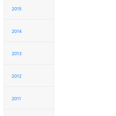
2015
2014
2013
2012
2011