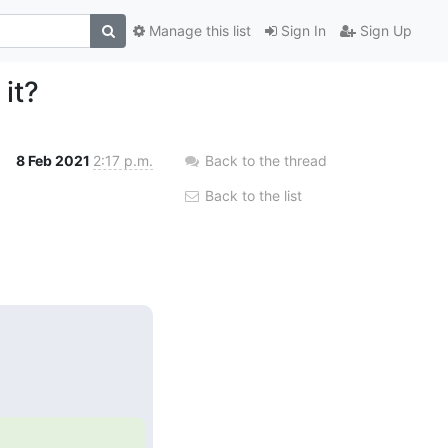
Manage this list
Sign In
Sign Up
 it?
8 Feb 2021
2:17 p.m.
Back to the thread
Back to the list