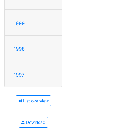
1999
1998
1997
List overview
Download