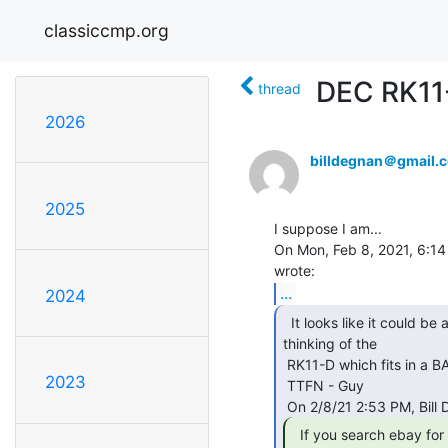
classiccmp.org
DEC RK11-C
thread
2026
billdegnan＠gmail.
2025
I suppose I am...

On Mon, Feb 8, 2021, 6:14
...
2024
  It looks like it could be an RK11-C.  Are you possibly

thinking of the

 RK11-D which fits in a BA11 chassis?

2023
 TTFN - Guy

  If you search ebay for "DEC RK11-C Disk
