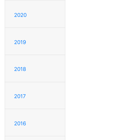
2020
2019
2018
2017
2016