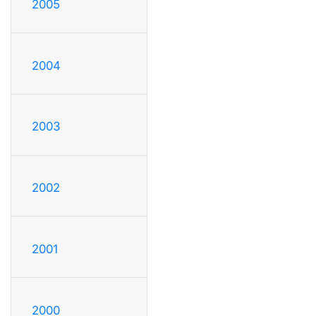
2005
2004
2003
2002
2001
2000