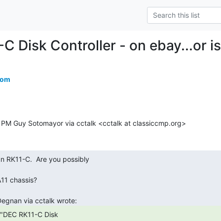
 Disk Controller - on ebay...or is
com
 PM Guy Sotomayor via cctalk <cctalk at classiccmp.org>
