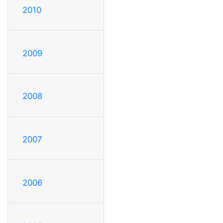
2010
2009
2008
2007
2006