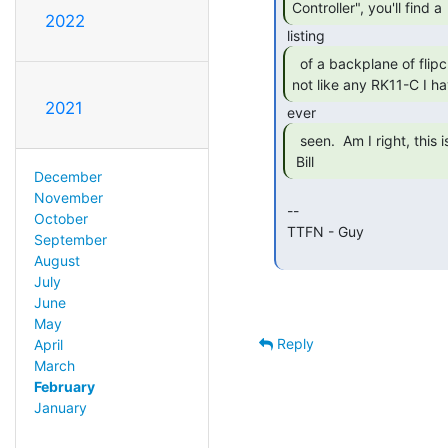
Controller", you'll find a 
2022
  of a backplane of flipchip cards, but it's

not like any RK11-C I ha
2021
  seen.  Am I right, this is a mis-labeled auction?

 Bill 
December
November
 --

October
 TTFN - Guy

September
August
July
June
May
Reply
April
March
February
January