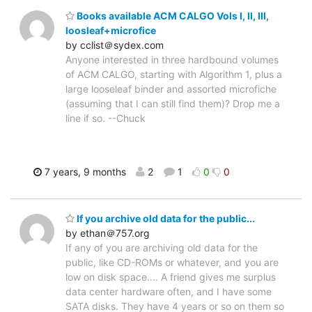
Books available ACM CALGO Vols I, II, III,
loosleaf+microfice
by cclist＠sydex.com
Anyone interested in three hardbound volumes
of ACM CALGO, starting with Algorithm 1, plus a
large looseleaf binder and assorted microfiche
(assuming that I can still find them)? Drop me a
line if so. --Chuck
7 years, 9 months
2
1
0
0
If you archive old data for the public...
by ethan＠757.org
If any of you are archiving old data for the
public, like CD-ROMs or whatever, and you are
low on disk space.... A friend gives me surplus
data center hardware often, and I have some
SATA disks. They have 4 years or so on them so