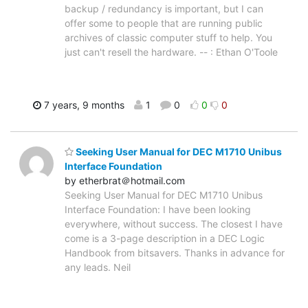
backup / redundancy is important, but I can
offer some to people that are running public
archives of classic computer stuff to help. You
just can't resell the hardware. -- : Ethan O'Toole
7 years, 9 months
1
0
0
0
Seeking User Manual for DEC M1710 Unibus
Interface Foundation
by etherbrat＠hotmail.com
Seeking User Manual for DEC M1710 Unibus
Interface Foundation: I have been looking
everywhere, without success. The closest I have
come is a 3-page description in a DEC Logic
Handbook from bitsavers. Thanks in advance for
any leads. Neil