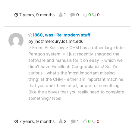
7 years, 9 months
1
0
0
0
i860, was : Re: modern stuff
by jnc＠mercury.lcs.mit.edu
> From: Al Kossow > CHM has a rather large Intel
Paragon system. > I just recently snagged the
software and manuals for it on eBay > which we
didn't have Excellent! Congratulations! So, I'm
curious - what's the 'most important missing
thing' at the CHM - either am important machine
that you don't have at all, or part of something
(like the above) that you really need to complete
something? Noel
7 years, 9 months
2
1
0
0