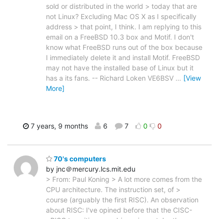
sold or distributed in the world > today that are
not Linux? Excluding Mac OS X as I specifically
address > that point, I think. I am replying to this
email on a FreeBSD 10.3 box and Motif. I don't
know what FreeBSD runs out of the box because
I immediately delete it and install Motif. FreeBSD
may not have the installed base of Linux but it
has a its fans. -- Richard Loken VE6BSV
…
[View
More]
7 years, 9 months
6
7
0
0
70's computers
by jnc＠mercury.lcs.mit.edu
> From: Paul Koning > A lot more comes from the
CPU architecture. The instruction set, of >
course (arguably the first RISC). An observation
about RISC: I've opined before that the CISC-