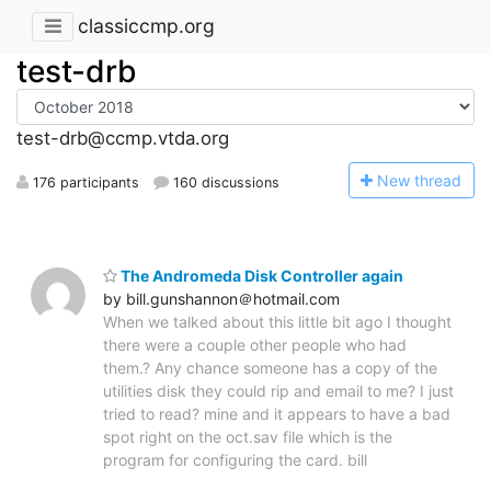
classiccmp.org
test-drb
test-drb@ccmp.vtda.org
N
ew thread
176 participants
160 discussions
The Andromeda Disk Controller again
by bill.gunshannon＠hotmail.com
When we talked about this little bit ago I thought
there were a couple other people who had
them.? Any chance someone has a copy of the
utilities disk they could rip and email to me? I just
tried to read? mine and it appears to have a bad
spot right on the oct.sav file which is the
program for configuring the card. bill