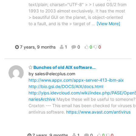
text/plain; charset="UTF-8" > > I used OS/2 from
1993 to 2003 almost exclusively. It has the most
> beautiful GUI on the planet, is object-oriented
to a fault, and is the > target of
…
[View More]
7 years, 9 months
1
0
0
0
Bunches of old AIX software...
by sales＠elecplus.com
http://www.appx.com/appx-server-413-ibm-aix
http://bio.gsi.de/DOCS/AIX/docs.html
http://yips.idevcloud.com/wiki/index.php/PASE/Open
nariesArchive
Maybe these will be useful to someone?
Croxton --- This email has been checked for viruses 
antivirus software.
https://www.avast.com/antivirus
7 years, 9 months
1
0
0
0