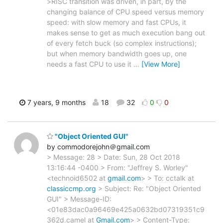
>RISC transition was driven, in part, by the
changing balance of CPU speed versus memory
speed: with slow memory and fast CPUs, it
makes sense to get as much execution bang out
of every fetch buck (so complex instructions);
but when memory bandwidth goes up, one
needs a fast CPU to use it
…
[View More]
7 years, 9 months
18
32
0
0
"Object Oriented GUI"
by commodorejohn＠gmail.com
> Message: 28 > Date: Sun, 28 Oct 2018
13:16:44 -0400 > From: "Jeffrey S. Worley"
<technoid6502 at
gmail.com
> > To: cctalk at
classiccmp.org
> Subject: Re: "Object Oriented
GUI" > Message-ID:
<01e83dac0a96469e425a0632bd07319351c9
362d.camel at
Gmail.com
> > Content-Type: