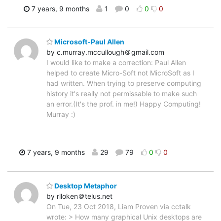
7 years, 9 months
1
0
0
0
Microsoft-Paul Allen
by c.murray.mccullough＠gmail.com
I would like to make a correction: Paul Allen
helped to create Micro-Soft not MicroSoft as I
had written. When trying to preserve computing
history it's really not permissable to make such
an error.(It's the prof. in me!) Happy Computing!
Murray :)
7 years, 9 months
29
79
0
0
Desktop Metaphor
by rlloken＠telus.net
On Tue, 23 Oct 2018, Liam Proven via cctalk
wrote: > How many graphical Unix desktops are