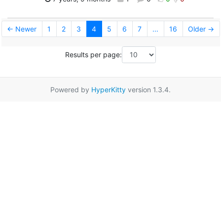
← Newer
1
2
3
4
5
6
7
...
16
Older →
Results per page:
Powered by
HyperKitty
version 1.3.4.