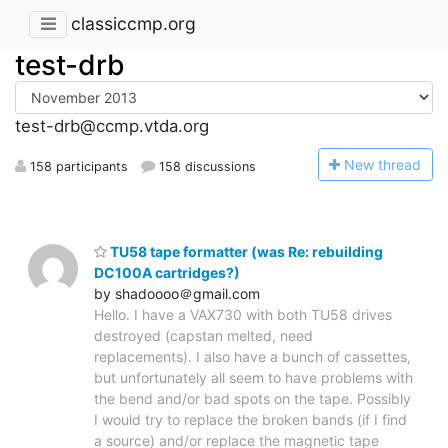
classiccmp.org
test-drb
test-drb@ccmp.vtda.org
N
ew thread
158 participants
158 discussions
TU58 tape formatter (was Re: rebuilding
DC100A cartridges?)
by shadoooo＠gmail.com
Hello. I have a VAX730 with both TU58 drives
destroyed (capstan melted, need
replacements). I also have a bunch of cassettes,
but unfortunately all seem to have problems with
the bend and/or bad spots on the tape. Possibly
I would try to replace the broken bands (if I find
a source) and/or replace the magnetic tape