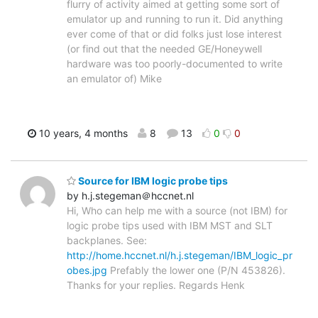
flurry of activity aimed at getting some sort of
emulator up and running to run it. Did anything
ever come of that or did folks just lose interest
(or find out that the needed GE/Honeywell
hardware was too poorly-documented to write
an emulator of) Mike
10 years, 4 months
8
13
0
0
Source for IBM logic probe tips
by h.j.stegeman＠hccnet.nl
Hi, Who can help me with a source (not IBM) for
logic probe tips used with IBM MST and SLT
backplanes. See:
http://home.hccnet.nl/h.j.stegeman/IBM_logic_pr
obes.jpg
Prefably the lower one (P/N 453826).
Thanks for your replies. Regards Henk