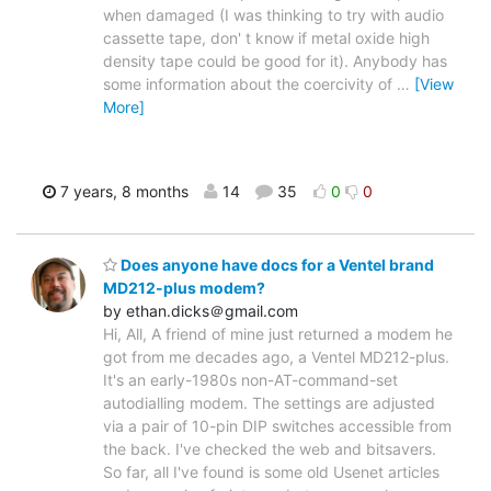
when damaged (I was thinking to try with audio
cassette tape, don' t know if metal oxide high
density tape could be good for it). Anybody has
some information about the coercivity of
…
[View
More]
7 years, 8 months
14
35
0
0
Does anyone have docs for a Ventel brand
MD212-plus modem?
by ethan.dicks＠gmail.com
Hi, All, A friend of mine just returned a modem he
got from me decades ago, a Ventel MD212-plus.
It's an early-1980s non-AT-command-set
autodialling modem. The settings are adjusted
via a pair of 10-pin DIP switches accessible from
the back. I've checked the web and bitsavers.
So far, all I've found is some old Usenet articles