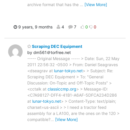
archive format that has the
…
[View More]
9 years, 9 months
4
7
0
0
Scraping DEC Equipment
by dm561＠torfree.net
----- Original Message ----- > Date: Sun, 22 May
2011 22:56:32 -0500 > From: Daniel Seagraves
<dseagrav at
lunar-tokyo.net
> > Subject: Re:
Scraping DEC Equipment > To: "General
Discussion: On-Topic and Off-Topic Posts" >
<cctalk at
classiccmp.org
> > Message-ID:
<C7A98127-DFF4-41B1-A6AF-5DFCA234D286
at
lunar-tokyo.net
> > Content-Type: text/plain;
charset=us-ascii > > I need a tractor feed
assembly for a LA100, are the ones on the 120 >
compatible?
…
[View More]