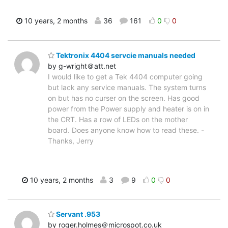
10 years, 2 months
36
161
0
0
Tektronix 4404 servcie manuals needed
by g-wright＠att.net
I would like to get a Tek 4404 computer going
but lack any service manuals. The system turns
on but has no curser on the screen. Has good
power from the Power supply and heater is on in
the CRT. Has a row of LEDs on the mother
board. Does anyone know how to read these. -
Thanks, Jerry
10 years, 2 months
3
9
0
0
Servant .953
by roger.holmes＠microspot.co.uk