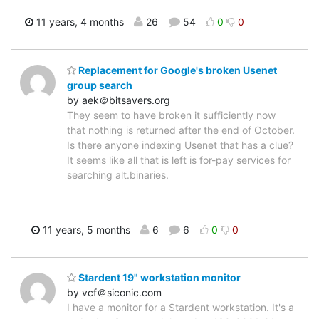
11 years, 4 months
26
54
0
0
Replacement for Google's broken Usenet
group search
by aek＠bitsavers.org
They seem to have broken it sufficiently now
that nothing is returned after the end of October.
Is there anyone indexing Usenet that has a clue?
It seems like all that is left is for-pay services for
searching alt.binaries.
11 years, 5 months
6
6
0
0
Stardent 19" workstation monitor
by vcf＠siconic.com
I have a monitor for a Stardent workstation. It's a