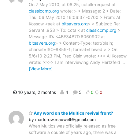
On 7 May 2010, at 08:25, cctalk-request at
classiccmp.org
wrote: > > Message: 2 > Date:
Thu, 06 May 2010 16:06:37 -0700 > From: Al
Kossow <aek at
bitsavers.org
> > Subject: Re:
Servant .953 > To: cctalk at
classiccmp.org
>
Message-ID: <4BE34B7D.6060902 at
bitsavers.org
> > Content-Type: text/plain;
charset=ISO-8859-1; format=flowed > > On
5/6/10 2:23 PM, Fred Cisin wrote: >>> Al Kossow
wrote: >>>> I am interviewing Andy Hertzfeld
…
[View More]
10 years, 2 months
4
5
0
0
Any word on the Multics revival front?
by madcrow.maxwell＠gmail.com
When Multics was officially released as free
software a couple of years ago, there was a