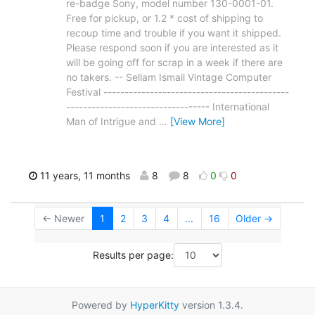
re-badge Sony, model number 130-0001-01.
Free for pickup, or 1.2 * cost of shipping to
recoup time and trouble if you want it shipped.
Please respond soon if you are interested as it
will be going off for scrap in a week if there are
no takers. -- Sellam Ismail Vintage Computer
Festival --------------------------------------------
---------------------------------- International
Man of Intrigue and
…
[View More]
11 years, 11 months
8
8
0
0
← Newer
1
2
3
4
...
16
Older →
Results per page:
Powered by
HyperKitty
version 1.3.4.