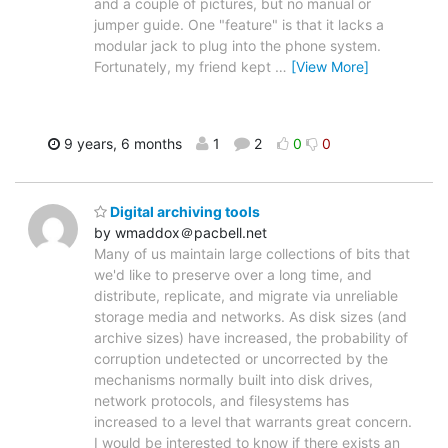
and a couple of pictures, but no manual or
jumper guide. One "feature" is that it lacks a
modular jack to plug into the phone system.
Fortunately, my friend kept
…
[View More]
9 years, 6 months
1
2
0
0
Digital archiving tools
by wmaddox＠pacbell.net
Many of us maintain large collections of bits that
we'd like to preserve over a long time, and
distribute, replicate, and migrate via unreliable
storage media and networks. As disk sizes (and
archive sizes) have increased, the probability of
corruption undetected or uncorrected by the
mechanisms normally built into disk drives,
network protocols, and filesystems has
increased to a level that warrants great concern.
I would be interested to know if there exists an