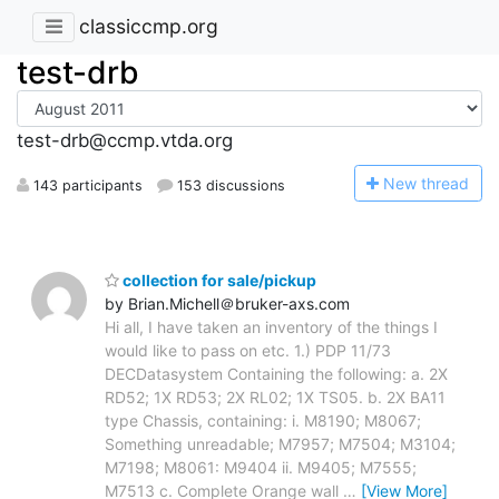
classiccmp.org
test-drb
test-drb@ccmp.vtda.org
N
ew thread
143 participants
153 discussions
collection for sale/pickup
by Brian.Michell＠bruker-axs.com
Hi all, I have taken an inventory of the things I
would like to pass on etc. 1.) PDP 11/73
DECDatasystem Containing the following: a. 2X
RD52; 1X RD53; 2X RL02; 1X TS05. b. 2X BA11
type Chassis, containing: i. M8190; M8067;
Something unreadable; M7957; M7504; M3104;
M7198; M8061: M9404 ii. M9405; M7555;
M7513 c. Complete Orange wall
…
[View More]