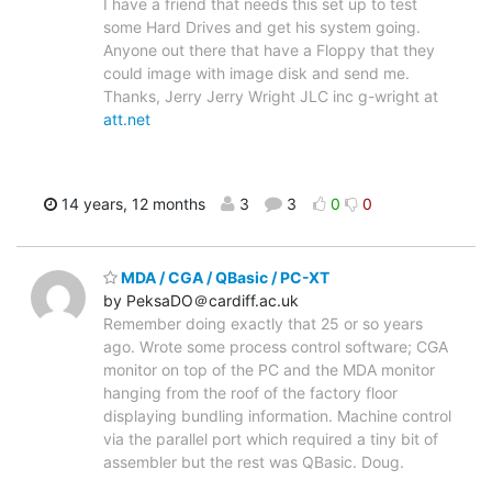
I have a friend that needs this set up to test
some Hard Drives and get his system going.
Anyone out there that have a Floppy that they
could image with image disk and send me.
Thanks, Jerry Jerry Wright JLC inc g-wright at
att.net
14 years, 12 months
3
3
0
0
MDA / CGA / QBasic / PC-XT
by PeksaDO＠cardiff.ac.uk
Remember doing exactly that 25 or so years
ago. Wrote some process control software; CGA
monitor on top of the PC and the MDA monitor
hanging from the roof of the factory floor
displaying bundling information. Machine control
via the parallel port which required a tiny bit of
assembler but the rest was QBasic. Doug.