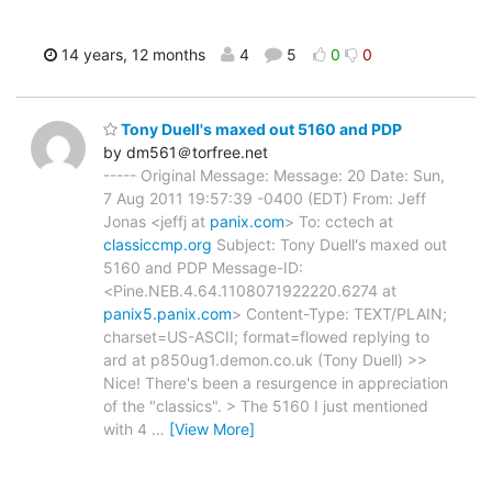
14 years, 12 months
4
5
0
0
Tony Duell's maxed out 5160 and PDP
by dm561＠torfree.net
----- Original Message: Message: 20 Date: Sun,
7 Aug 2011 19:57:39 -0400 (EDT) From: Jeff
Jonas <jeffj at
panix.com
> To: cctech at
classiccmp.org
Subject: Tony Duell's maxed out
5160 and PDP Message-ID:
<Pine.NEB.4.64.1108071922220.6274 at
panix5.panix.com
> Content-Type: TEXT/PLAIN;
charset=US-ASCII; format=flowed replying to
ard at p850ug1.demon.co.uk (Tony Duell) >>
Nice! There's been a resurgence in appreciation
of the "classics". > The 5160 I just mentioned
with 4
…
[View More]