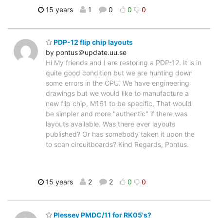
15 years
1
0
0
0
PDP-12 flip chip layouts
by pontus＠update.uu.se
Hi My friends and I are restoring a PDP-12. It is in
quite good condition but we are hunting down
some errors in the CPU. We have engineering
drawings but we would like to manufacture a
new flip chip, M161 to be specific, That would
be simpler and more "authentic" if there was
layouts available. Was there ever layouts
published? Or has somebody taken it upon the
to scan circuitboards? Kind Regards, Pontus.
15 years
2
2
0
0
Plessey PMDC/11 for RK05's?