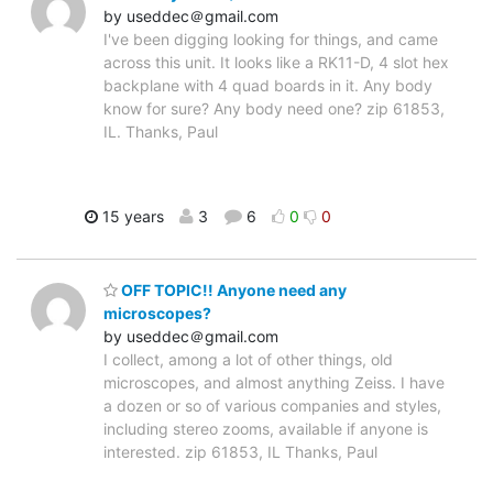
by useddec＠gmail.com
I've been digging looking for things, and came
across this unit. It looks like a RK11-D, 4 slot hex
backplane with 4 quad boards in it. Any body
know for sure? Any body need one? zip 61853,
IL. Thanks, Paul
15 years
3
6
0
0
OFF TOPIC!! Anyone need any
microscopes?
by useddec＠gmail.com
I collect, among a lot of other things, old
microscopes, and almost anything Zeiss. I have
a dozen or so of various companies and styles,
including stereo zooms, available if anyone is
interested. zip 61853, IL Thanks, Paul