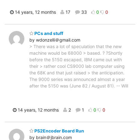
14 years, 12 months
17
33
0
0
PCs and stuff
by wdonzelli＠gmail.com
> There was a lot of speculation that the new
machine would be 68000 > based. ? ?Shortly
before the 5150 escaped, IBM came out with
their > rather cool CS9000 lab computer using
the 68K and that just raised > the anticipation.
The 9000 series was announced almost a year
after the 5150 was (June 82 / August 81). -- Will
14 years, 12 months
2
1
0
0
PS2Encoder Board Run
by brain＠jbrain.com