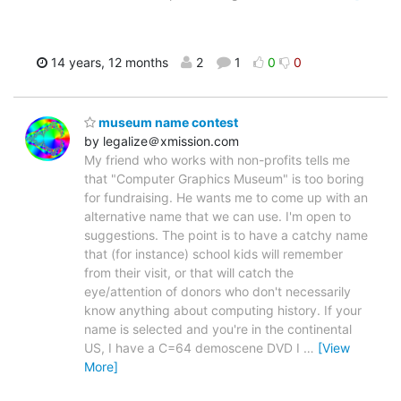
14 years, 12 months
2
1
0
0
museum name contest
by legalize＠xmission.com
My friend who works with non-profits tells me
that "Computer Graphics Museum" is too boring
for fundraising. He wants me to come up with an
alternative name that we can use. I'm open to
suggestions. The point is to have a catchy name
that (for instance) school kids will remember
from their visit, or that will catch the
eye/attention of donors who don't necessarily
know anything about computing history. If your
name is selected and you're in the continental
US, I have a C=64 demoscene DVD I
…
[View
More]