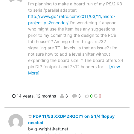
I'm planning to make a board run of my PS/2 KB
to serial/parallel adapter:
http://www.go4retro.com/2011/03/11/micro-
project-ps2encoder/
I'm wondering if anyone
who might use the item has any suggestions
prior to my committing the design to the PCB
fab house? * Among other things, rs232
signalling are TTL levels. Is that an issue? (I'm
not sure how to add a level shifter without
expanding the board size. * The board offers 24
pin DIP footprint and 2x12 headers for
…
[View
More]
14 years, 12 months
3
3
0
0
PDP 11/53 XXDP ZRQC?? on 5 1/4 floppy
needed
by g-wright＠att.net