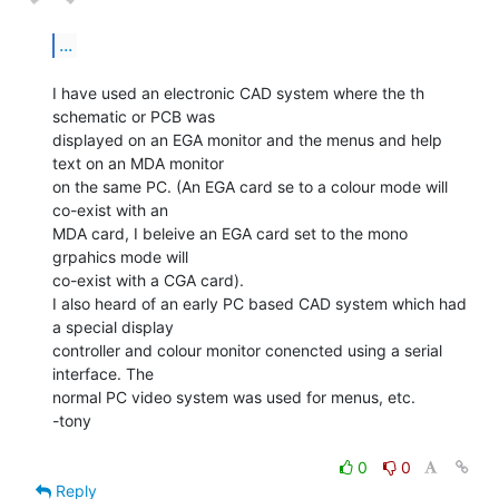
...
I have used an electronic CAD system where the th 
schematic or PCB was

displayed on an EGA monitor and the menus and help 
text on an MDA monitor

on the same PC. (An EGA card se to a colour mode will 
co-exist with an

MDA card, I beleive an EGA card set to the mono 
grpahics mode will

co-exist with a CGA card).

I also heard of an early PC based CAD system which had 
a special display

controller and colour monitor conencted using a serial 
interface. The

normal PC video system was used for menus, etc.

-tony

0
0
Reply