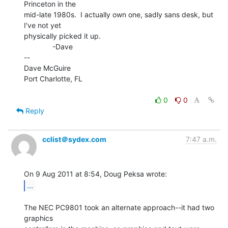
Princeton in the

mid-late 1980s.  I actually own one, sadly sans desk, but 
I've not yet

physically picked it up.

              -Dave

--

Dave McGuire

Port Charlotte, FL

0
0
Reply
cclist＠sydex.com
7:47 a.m.
...
The NEC PC9801 took an alternate approach--it had two 
graphics
