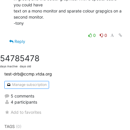
you could have

text on a mono monitor and sparate colour grapgics on a 
second monitor.

-tony

0
0
Reply
5478
5478
days inactive
days old
test-drb@ccmp.vtda.org
Manage subscription
5 comments
4 participants
Add to favorites
TAGS
(0)