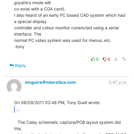
grpahics mode will

co-exist with a CGA card).

I also heard of an early PC based CAD system which had 
a special display

controller and colour monitor conencted using a serial 
interface. The

normal PC video system was used for menus, etc.

-tony

0
0
Reply
mcguire＠neurotica.com
3:47 p.m.
...
   The Calay schematic capture/PCB layout system did 
this.
