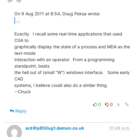
...
Exactly.  I recall some real-time applications that used 
CGA to

graphically display the state of a process and MDA as the 
text-mode

interaction with an operator.  From a programming 
standpoint, beats

the hell out of (small "W") windows interface.   Some early 
CAD

systems, I believe could also do a similar thing.

--Chuck

0
0
Reply
ard＠p850ug1.demon.co.uk
10:48 a.m.