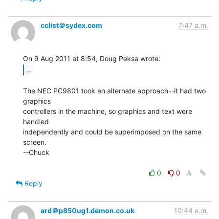
cclist＠sydex.com
7:47 a.m.
...
The NEC PC9801 took an alternate approach--it had two 
graphics

controllers in the machine, so graphics and text were 
handled

independently and could be superimposed on the same 
screen.

--Chuck

0
0
Reply
ard＠p850ug1.demon.co.uk
10:44 a.m.