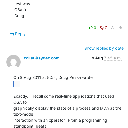
rest was

QBasic.

Doug.

0
0
Reply
Show replies by date
cclist＠sydex.com
9 Aug
7:45 a.m.
...
Exactly.  I recall some real-time applications that used 
CGA to

graphically display the state of a process and MDA as the 
text-mode

interaction with an operator.  From a programming 
standpoint, beats
