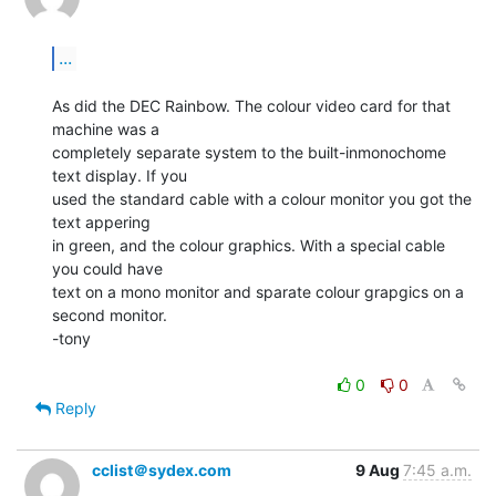
...
As did the DEC Rainbow. The colour video card for that 
machine was a

completely separate system to the built-inmonochome 
text display. If you

used the standard cable with a colour monitor you got the 
text appering

in green, and the colour graphics. With a special cable 
you could have

text on a mono monitor and sparate colour grapgics on a 
second monitor.

-tony

0
0
Reply
cclist＠sydex.com
9 Aug
7:45 a.m.