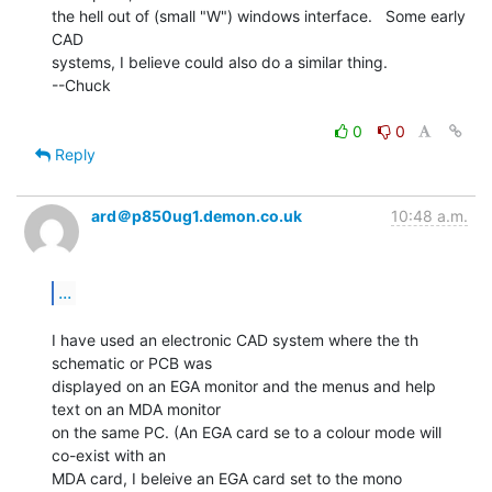
the hell out of (small "W") windows interface.   Some early 
CAD

systems, I believe could also do a similar thing.

--Chuck

0
0
Reply
ard＠p850ug1.demon.co.uk
10:48 a.m.
...
I have used an electronic CAD system where the th 
schematic or PCB was

displayed on an EGA monitor and the menus and help 
text on an MDA monitor

on the same PC. (An EGA card se to a colour mode will 
co-exist with an

MDA card, I beleive an EGA card set to the mono 