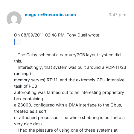
mcguire＠neurotica.com
3:47 p.m.
...
   The Calay schematic capture/PCB layout system did 
this.

   Interestingly, that system was built around a PDP-11/23 
running (if

memory serves) RT-11, and the extremely CPU-intensive 
task of PCB

autorouting was farmed out to an interesting proprietary 
box containing

a Z8000, configured with a DMA interface to the Qbus, 
treated as a sort

of attached processor.  The whole shebang is built into a 
very nice desk.

   I had the pleasure of using one of these systems at 