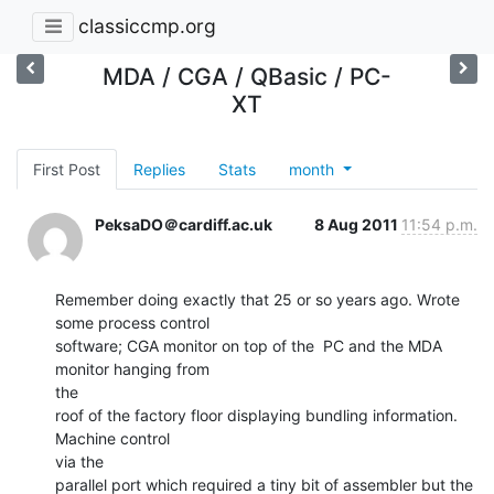
classiccmp.org
MDA / CGA / QBasic / PC-
XT
First Post
Replies
Stats
month
PeksaDO＠cardiff.ac.uk
8 Aug 2011
11:54 p.m.
Remember doing exactly that 25 or so years ago. Wrote 
some process control

software; CGA monitor on top of the  PC and the MDA 
monitor hanging from

the

roof of the factory floor displaying bundling information. 
Machine control

via the

parallel port which required a tiny bit of assembler but the 