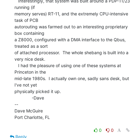
   Interestingly, that system was built around a PDP-11/23 
running (if

memory serves) RT-11, and the extremely CPU-intensive 
task of PCB

autorouting was farmed out to an interesting proprietary 
box containing

a Z8000, configured with a DMA interface to the Qbus, 
treated as a sort

of attached processor.  The whole shebang is built into a 
very nice desk.

   I had the pleasure of using one of these systems at 
Princeton in the

mid-late 1980s.  I actually own one, sadly sans desk, but 
I've not yet

physically picked it up.

              -Dave

--

Dave McGuire

Port Charlotte, FL

0
0
Reply