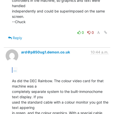
controllers in the machine, so graphics and text were 
handled

independently and could be superimposed on the same 
screen.

--Chuck

0
0
Reply
ard＠p850ug1.demon.co.uk
10:44 a.m.
...
As did the DEC Rainbow. The colour video card for that 
machine was a

completely separate system to the built-inmonochome 
text display. If you

used the standard cable with a colour monitor you got the 
text appering

in green, and the colour graphics. With a special cable 