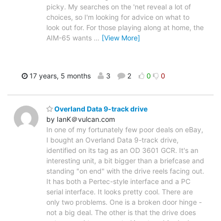
picky. My searches on the 'net reveal a lot of
choices, so I'm looking for advice on what to
look out for. For those playing along at home, the
AIM-65 wants
…
[View More]
17 years, 5 months
3
2
0
0
Overland Data 9-track drive
by IanK＠vulcan.com
In one of my fortunately few poor deals on eBay,
I bought an Overland Data 9-track drive,
identified on its tag as an OD 3601 GCR. It's an
interesting unit, a bit bigger than a briefcase and
standing "on end" with the drive reels facing out.
It has both a Pertec-style interface and a PC
serial interface. It looks pretty cool. There are
only two problems. One is a broken door hinge -
not a big deal. The other is that the drive does