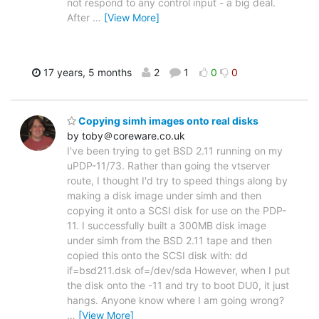
not respond to any control input - a big deal.
After
…
[View More]
17 years, 5 months
2
1
0
0
Copying simh images onto real disks
by toby＠coreware.co.uk
I've been trying to get BSD 2.11 running on my
uPDP-11/73. Rather than going the vtserver
route, I thought I'd try to speed things along by
making a disk image under simh and then
copying it onto a SCSI disk for use on the PDP-
11. I successfully built a 300MB disk image
under simh from the BSD 2.11 tape and then
copied this onto the SCSI disk with: dd
if=bsd211.dsk of=/dev/sda However, when I put
the disk onto the -11 and try to boot DU0, it just
hangs. Anyone know where I am going wrong?
…
[View More]