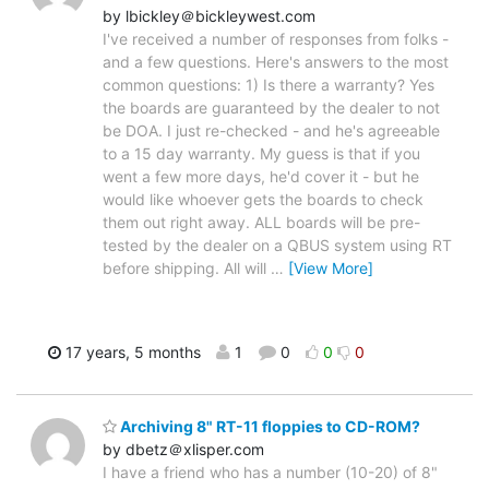
by lbickley＠bickleywest.com
I've received a number of responses from folks -
and a few questions. Here's answers to the most
common questions: 1) Is there a warranty? Yes
the boards are guaranteed by the dealer to not
be DOA. I just re-checked - and he's agreeable
to a 15 day warranty. My guess is that if you
went a few more days, he'd cover it - but he
would like whoever gets the boards to check
them out right away. ALL boards will be pre-
tested by the dealer on a QBUS system using RT
before shipping. All will
…
[View More]
17 years, 5 months
1
0
0
0
Archiving 8" RT-11 floppies to CD-ROM?
by dbetz＠xlisper.com
I have a friend who has a number (10-20) of 8"