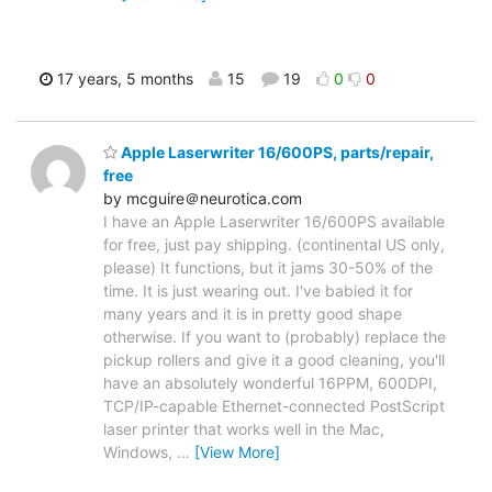
17 years, 5 months
15
19
0
0
Apple Laserwriter 16/600PS, parts/repair,
free
by mcguire＠neurotica.com
I have an Apple Laserwriter 16/600PS available
for free, just pay shipping. (continental US only,
please) It functions, but it jams 30-50% of the
time. It is just wearing out. I've babied it for
many years and it is in pretty good shape
otherwise. If you want to (probably) replace the
pickup rollers and give it a good cleaning, you'll
have an absolutely wonderful 16PPM, 600DPI,
TCP/IP-capable Ethernet-connected PostScript
laser printer that works well in the Mac,
Windows,
…
[View More]