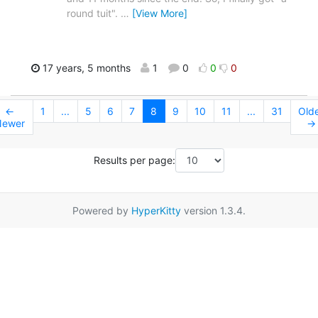
round tuit".
…
[View More]
17 years, 5 months
1
0
0
0
←
1
...
5
6
7
8
9
10
11
...
31
Old
Newer
→
Results per page:
Powered by
HyperKitty
version 1.3.4.