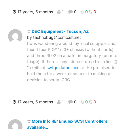
17 years, 5 months
1
0
0
0
DEC Equipment - Tucson, AZ
by technobug＠comcast.net
I was wandering around my local scrapper and
found four PDP11/23+ chassis (without cards)
and three RL02 on a pallet in purgatory (prior to
triage). If there is any interest, drop him a line @
"<keith at
swliquidators.com
>. He promised to
hold them for a week or so prior to making a
decision to scrap. CRC
17 years, 5 months
1
0
0
0
More Info RE: Emulex SCSI Controllers
available...