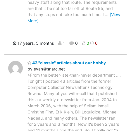
heavy stuff along that route. The requirements
are that it be not too far off of Route 95, and
that any stops not take too much time. I
…
[View
More]
17 years, 5 months
1
0
0
0
43 "classic" articles about our hobby
by evan＠snarc.net
>From the better-late-than-never department ....
Tonight I posted 43 articles from the former
Computer Collector Newsletter / Technology
Rewind. Many of you will recall that I published
this a a weekly e-newsletter from Jan. 2004 to
March 2006, with the help of Sellam Ismail,
Christine Finn, Erik Klein, Bill Loguidice, Michael
Nadeau, and many others. The newsletter ran
for 2 years and 3 months. Now it's been 2 years
and 11 months since the end. So, I finally got "a