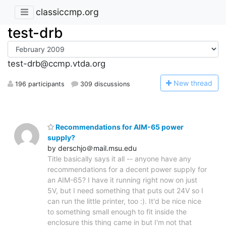
classiccmp.org
test-drb
test-drb@ccmp.vtda.org
N
ew thread
196 participants
309 discussions
Recommendations for AIM-65 power
supply?
by derschjo＠mail.msu.edu
Title basically says it all -- anyone have any
recommendations for a decent power supply for
an AIM-65? I have it running right now on just
5V, but I need something that puts out 24V so I
can run the little printer, too :). It'd be nice nice
to something small enough to fit inside the
enclosure this thing came in but I'm not that