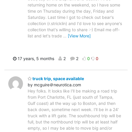
returning home on the weekend, so I have some
time on Thursday during the day, Friday and
Saturday. Last time I got to check out bear's
collection (r.stricklin) and I'd love to see anyone's
collection that's willing to share :-) Email me off-
list and let's trade
…
[View More]
17 years, 5 months
2
2
0
0
truck trip, space available
by mcguire＠neurotica.com
Hey folks. It looks like I'll be making a road trip
from Port Charlotte, FL (just south of Tampa,
Gulf coast) all the way up to Boston, and then
back down, sometime next week. I'll be in a 24'
truck with a lift gate. The southbound trip will be
full, but the northbound trip will be at least half
empty, so I may be able to move big and/or