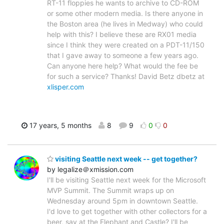
RT-11 floppies he wants to archive to CD-ROM
or some other modern media. Is there anyone in
the Boston area (he lives in Medway) who could
help with this? I believe these are RX01 media
since I think they were created on a PDT-11/150
that I gave away to someone a few years ago.
Can anyone here help? What would the fee be
for such a service? Thanks! David Betz dbetz at
xlisper.com
17 years, 5 months
8
9
0
0
visiting Seattle next week -- get together?
by legalize＠xmission.com
I'll be visiting Seattle next week for the Microsoft
MVP Summit. The Summit wraps up on
Wednesday around 5pm in downtown Seattle.
I'd love to get together with other collectors for a
beer, say at the Elephant and Castle? I'll be